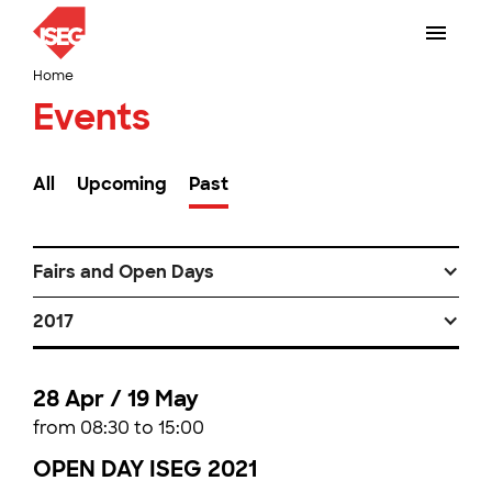
Home
Events
All
Upcoming
Past
Fairs and Open Days
2017
28 Apr / 19 May
from 08:30 to 15:00
OPEN DAY ISEG 2021