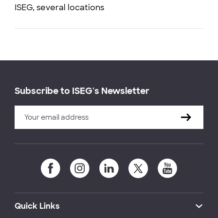
ISEG, several locations
Subscribe to ISEG's Newsletter
Quick Links