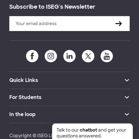
Subscribe to ISEG's Newsletter
Quick Links
For Students
In the loop
Talk to our
chatbot
and get your
Copyright © ISEG Lisbon School of Economics and
questions answered.