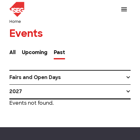
Home
Events
All
Upcoming
Past
Fairs and Open Days
2027
Events not found.