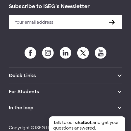
Subscribe to ISEG's Newsletter
Quick Links
For Students
In the loop
Talk to our
chatbot
and get your
Copyright © ISEG Lisbon School of Economics and
questions answered.