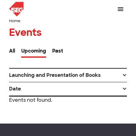
Home
Events
All
Upcoming
Past
Launching and Presentation of Books
Date
Events not found.