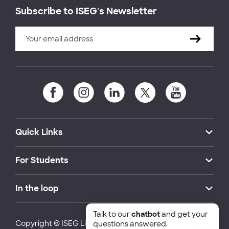
Subscribe to ISEG's Newsletter
Quick Links
For Students
In the loop
Talk to our
chatbot
and get your
Copyright © ISEG Lisbon School of Economics and
questions answered.