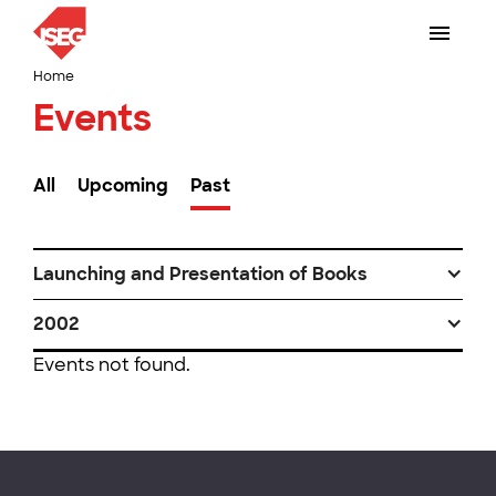
Home
Events
All
Upcoming
Past
Launching and Presentation of Books
2002
Events not found.