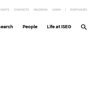
EVENTS
CONTACTS
HELPDESK
LOGIN
PORTUGUÊS
search
People
Life at ISEG