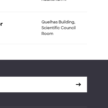
Quelhas Building,
or
Scientific Council
Room