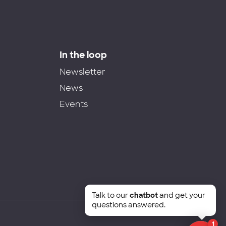
In the loop
Newsletter
News
Events
Talk to our
chatbot
and get your
questions answered.
1