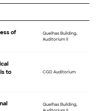
ess of
Quelhas Building,
Auditorium II
ical
is to
CGD Auditorium
nal
Quelhas Building,
Auditorium II