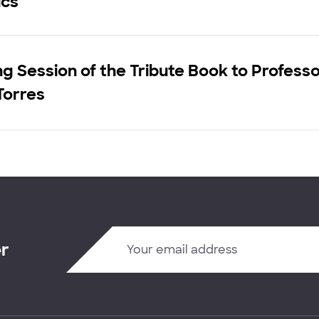
cs"
g Session of the Tribute Book to Profess
Torres
er