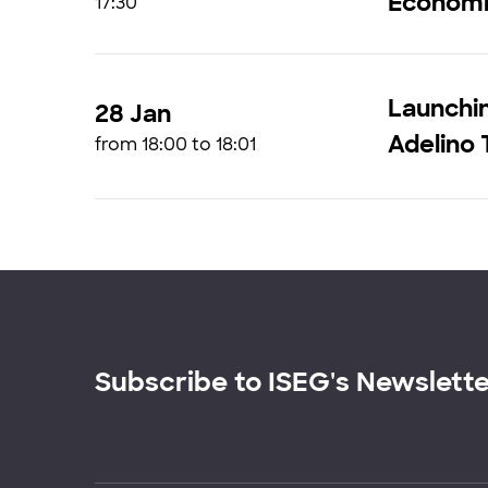
Economi
17:30
Launchin
28 Jan
Adelino 
from 18:00 to 18:01
Subscribe to ISEG's Newslett