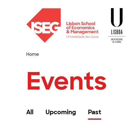
Home
Events
All
Upcoming
Past