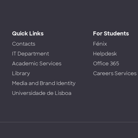
Quick Links
For Students
Contacts
Fénix
IT Department
Helpdesk
Academic Services
Office 365
Library
Careers Services
Media and Brand Identity
Universidade de Lisboa