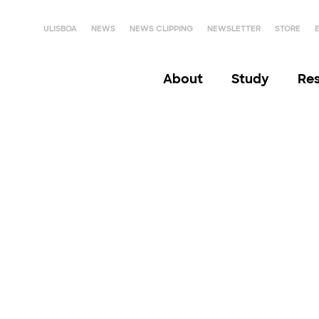
ULISBOA
NEWS
NEWS CLIPPING
NEWSLETTER
STORE
About
Study
Re