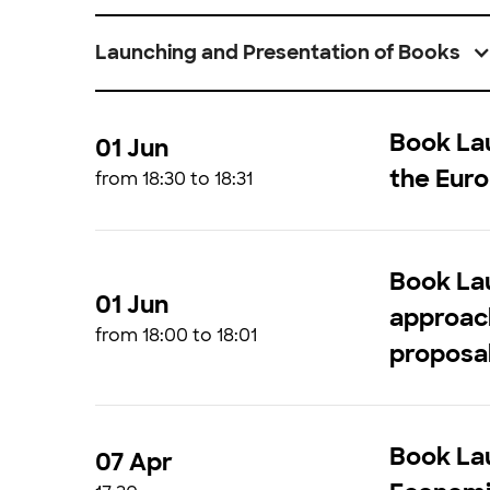
Launching and Presentation of Books
Book Lau
01 Jun
the Euro
from 18:30 to 18:31
Book Lau
01 Jun
approach
from 18:00 to 18:01
proposal
Book Lau
07 Apr