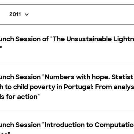
2011
nch Session of "The Unsustainable Lightn
"
nch Session "Numbers with hope. Statist
 to child poverty in Portugal: From analys
s for action"
nch Session "Introduction to Computatio