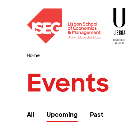
Home
Events
All
Upcoming
Past