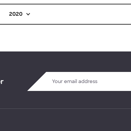
2020
er