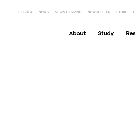
ULISBOA
NEWS
NEWS CLIPPING
NEWSLETTER
STORE
About
Study
Re