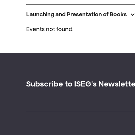
Launching and Presentation of Books
Events not found.
Subscribe to ISEG's Newslett