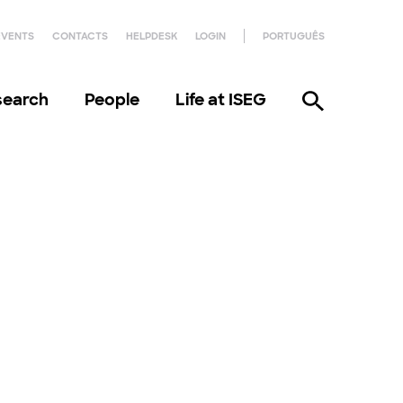
EVENTS
CONTACTS
HELPDESK
LOGIN
PORTUGUÊS
search
People
Life at ISEG