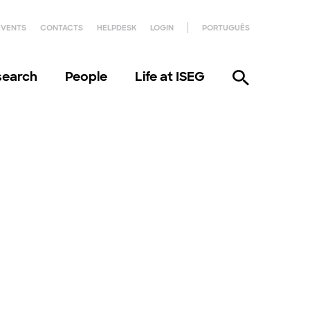
EVENTS
CONTACTS
HELPDESK
LOGIN
PORTUGUÊS
search
People
Life at ISEG