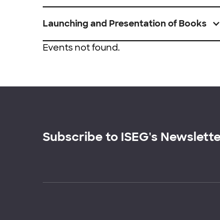
Launching and Presentation of Books
Events not found.
Subscribe to ISEG's Newslett