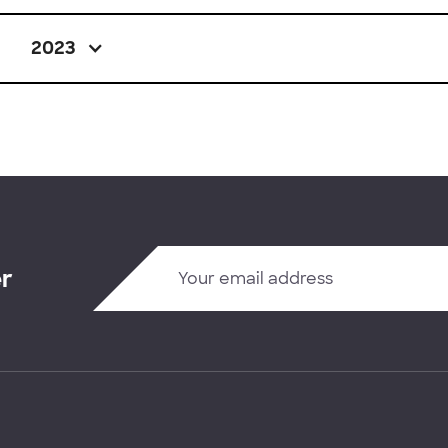
2023
er