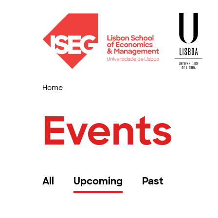
Home
Events
All
Upcoming
Past