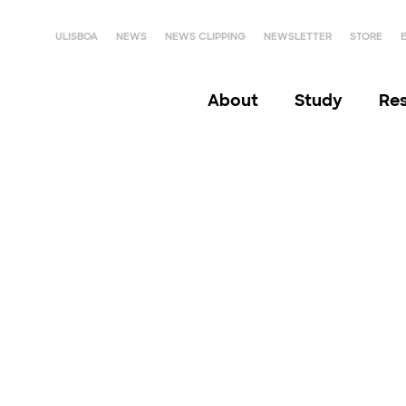
ULISBOA
NEWS
NEWS CLIPPING
NEWSLETTER
STORE
About
Study
Re