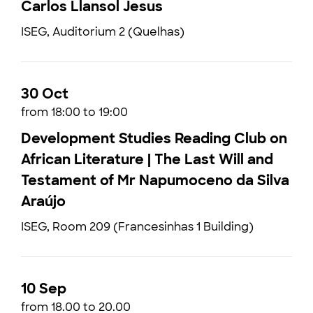
Carlos Llansol Jesus
ISEG, Auditorium 2 (Quelhas)
30 Oct
from 18:00 to 19:00
Development Studies Reading Club on
African Literature | The Last Will and
Testament of Mr Napumoceno da Silva
Araújo
ISEG, Room 209 (Francesinhas 1 Building)
10 Sep
from 18.00 to 20.00