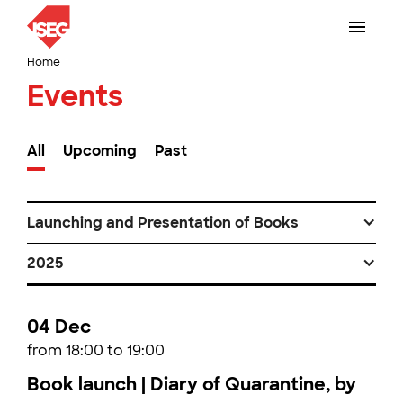
Home
Events
All
Upcoming
Past
Launching and Presentation of Books
2025
04 Dec
from 18:00 to 19:00
Book launch | Diary of Quarantine, by