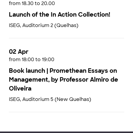
from 18.30 to 20.00
Launch of the In Action Collection!
ISEG, Auditorium 2 (Quelhas)
02 Apr
from 18:00 to 19:00
Book launch | Promethean Essays on
Management, by Professor Almiro de
Oliveira
ISEG, Auditorium 5 (New Quelhas)