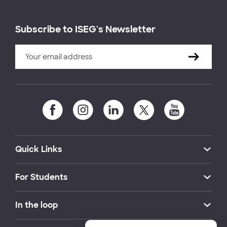
Subscribe to ISEG's Newsletter
Quick Links
For Students
In the loop