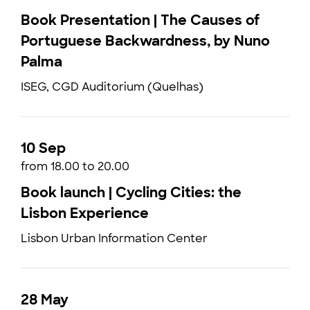
Book Presentation | The Causes of
Portuguese Backwardness, by Nuno
Palma
ISEG, CGD Auditorium (Quelhas)
10 Sep
from 18.00 to 20.00
Book launch | Cycling Cities: the
Lisbon Experience
Lisbon Urban Information Center
28 May