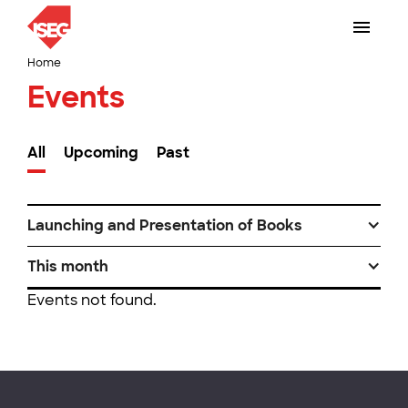
Home
Events
All
Upcoming
Past
Launching and Presentation of Books
This month
Events not found.