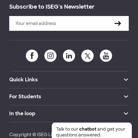
Subscribe to ISEG's Newsletter
Quick Links
For Students
In the loop
Talk to our
chatbot
and get your
Copyright © ISEG Lisbon School of Economics and
questions answered.