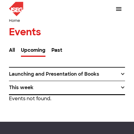
Home
Events
All
Upcoming
Past
Launching and Presentation of Books
This week
Events not found.