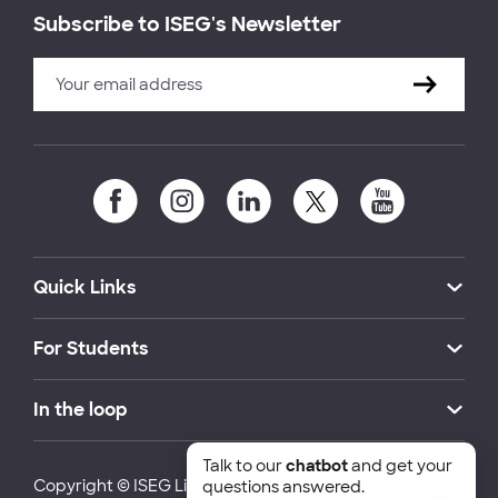
Subscribe to ISEG's Newsletter
Quick Links
For Students
In the loop
Talk to our
chatbot
and get your
Copyright © ISEG Lisbon School of Economics and
questions answered.