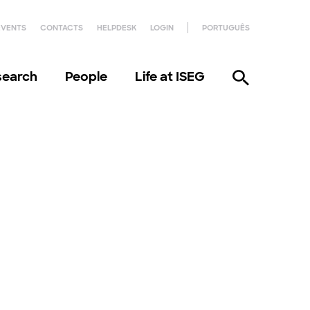
EVENTS
CONTACTS
HELPDESK
LOGIN
PORTUGUÊS
search
People
Life at ISEG