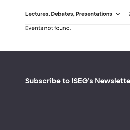
Lectures, Debates, Presentations
Events not found.
Subscribe to ISEG's Newslett