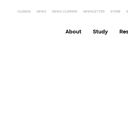
ULISBOA
NEWS
NEWS CLIPPING
NEWSLETTER
STORE
About
Study
Re