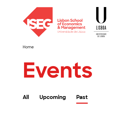
Home
Events
All
Upcoming
Past