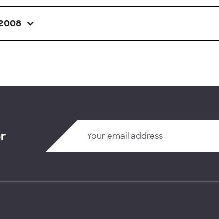
2008
er