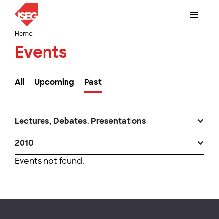
Home
Events
All
Upcoming
Past
Lectures, Debates, Presentations
2010
Events not found.