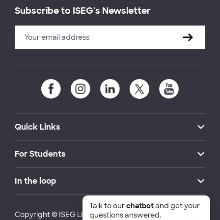
Subscribe to ISEG's Newsletter
Quick Links
For Students
In the loop
Talk to our
chatbot
and get your
Copyright © ISEG Lisbon School of Economics and
questions answered.