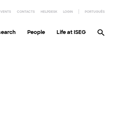
EVENTS
CONTACTS
HELPDESK
LOGIN
PORTUGUÊS
search
People
Life at ISEG