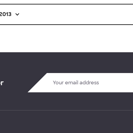
2013
er