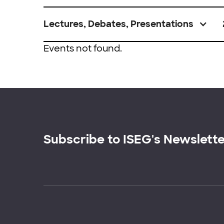
Lectures, Debates, Presentations
Events not found.
Subscribe to ISEG's Newslett