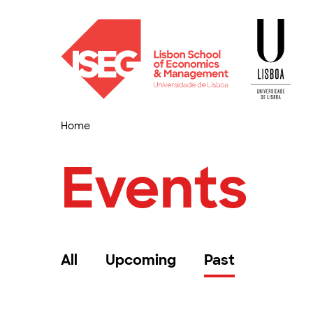
Home
Events
All
Upcoming
Past