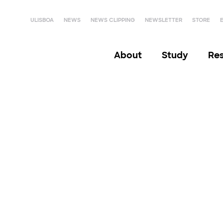
ULISBOA
NEWS
NEWS CLIPPING
NEWSLETTER
STORE
About
Study
Re