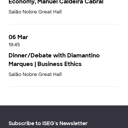
Economy, Manuel Caldeira Cabral
Salão Nobre Great Hall
06 Mar
19:45
Dinner/Debate with Diamantino
Marques | Business Ethics
Salão Nobre Great Hall
Subscribe to ISEG's Newsletter