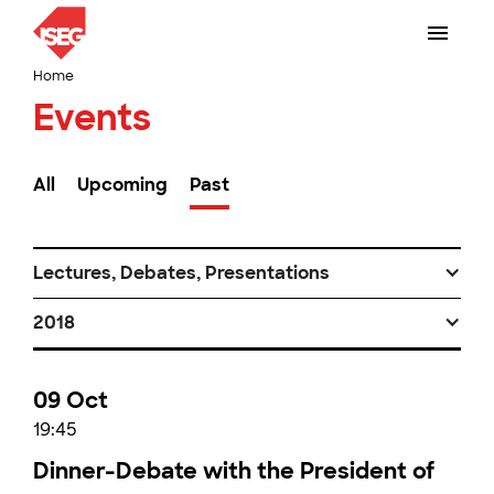
Home
Events
All
Upcoming
Past
Lectures, Debates, Presentations
2018
09 Oct
19:45
Dinner-Debate with the President of