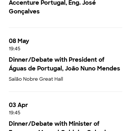
Accenture Portugal, Eng. José
Gonçalves
08 May
19:45
Dinner/Debate with President of
Águas de Portugal, João Nuno Mendes
Salão Nobre Great Hall
03 Apr
19:45
Dinner/Debate with Minister of