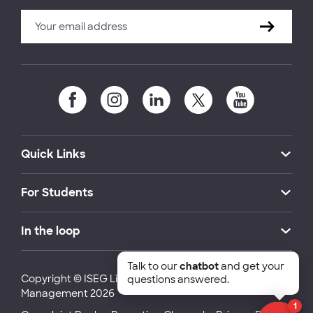
Quick Links
For Students
In the loop
Talk to our
chatbot
and get your
Copyright © ISEG Lisbon School of Economics and
questions answered.
Management 2026
1