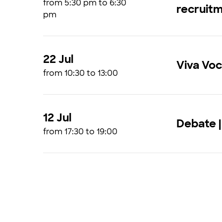
from 5:30 pm to 6:30
recruit
pm
22 Jul
Viva Vo
from 10:30 to 13:00
12 Jul
Debate |
from 17:30 to 19:00