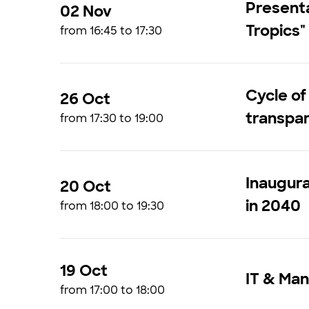
Presenta
02 Nov
Tropics"
from 16:45 to 17:30
Cycle of
26 Oct
transpar
from 17:30 to 19:00
Inaugura
20 Oct
in 2040
from 18:00 to 19:30
19 Oct
IT & Man
from 17:00 to 18:00