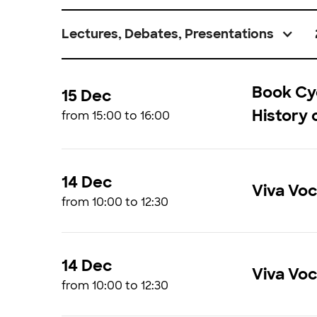
Lectures, Debates, Presentations
Book Cyc
15 Dec
History 
from 15:00 to 16:00
14 Dec
Viva Vo
from 10:00 to 12:30
14 Dec
Viva Vo
from 10:00 to 12:30