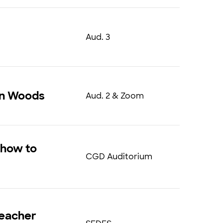
Aud. 3
on Woods
Aud. 2 & Zoom
, how to
CGD Auditorium
teacher