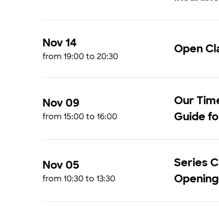
Nov 14
Open Cla
from 19:00 to 20:30
Our Time
Nov 09
Guide fo
from 15:00 to 16:00
Series C
Nov 05
Opening
from 10:30 to 13:30