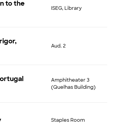
n to the
ISEG, Library
rigor,
Aud. 2
Portugal
Amphitheater 3
(Quelhas Building)
y
Staples Room