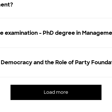
ment?
ce examination - PhD degree in Managem
 Democracy and the Role of Party Founda
Load more