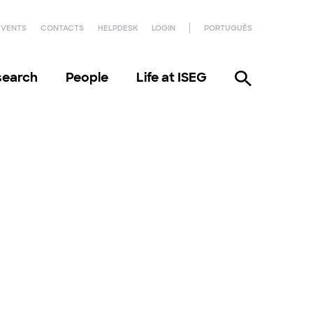
EVENTS
CONTACTS
HELPDESK
LOGIN
PORTUGUÊS
search
People
Life at ISEG