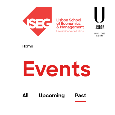
Home
Events
All
Upcoming
Past