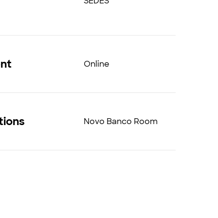
SEDES
ent
Online
tions
Novo Banco Room