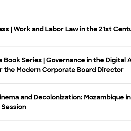
ss | Work and Labor Law in the 21st Cent
 Book Series | Governance in the Digital 
r the Modern Corporate Board Director
inema and Decolonization: Mozambique in
 Session