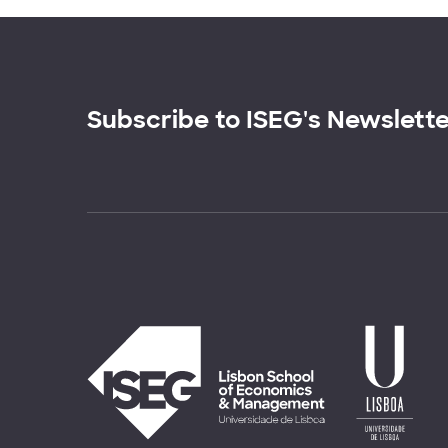
Subscribe to ISEG's Newslett