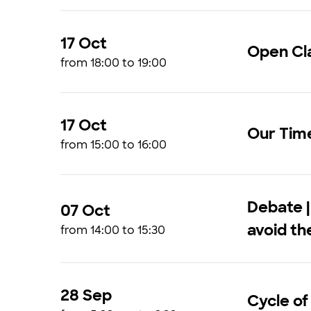
17 Oct
Open Cla
from 18:00 to 19:00
17 Oct
Our Tim
from 15:00 to 16:00
Debate |
07 Oct
avoid t
from 14:00 to 15:30
28 Sep
Cycle of