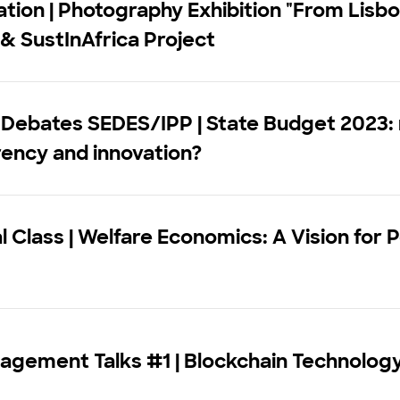
tion | Photography Exhibition "From Lisbo
 & SustInAfrica Project
 Debates SEDES/IPP | State Budget 2023: 
ency and innovation?
l Class | Welfare Economics: A Vision for 
agement Talks #1 | Blockchain Technolog