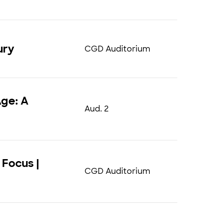
ury
CGD Auditorium
Age: A
Aud. 2
 Focus |
CGD Auditorium