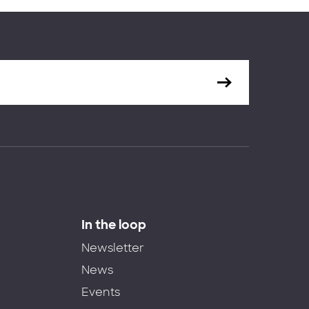
In the loop
Newsletter
News
Events