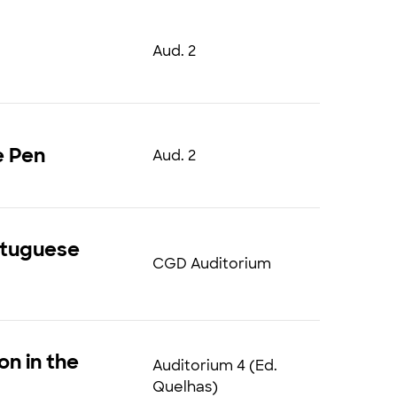
Aud. 2
e Pen
Aud. 2
ortuguese
CGD Auditorium
on in the
Auditorium 4 (Ed.
Quelhas)