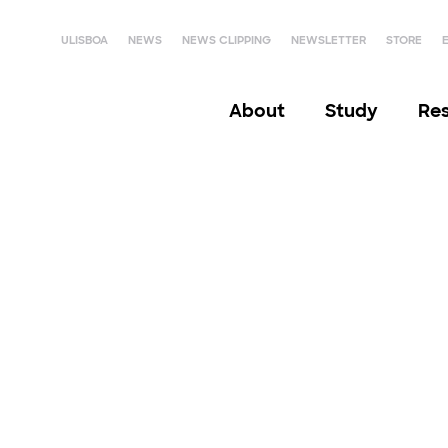
ULISBOA
NEWS
NEWS CLIPPING
NEWSLETTER
STORE
About
Study
Re