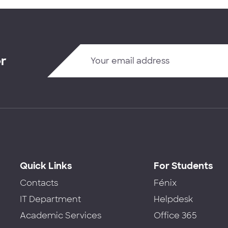
er
Quick Links
For Students
Contacts
Fénix
IT Department
Helpdesk
Academic Services
Office 365