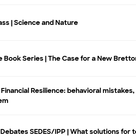
ss | Science and Nature
e Book Series | The Case for a New Brett
 Financial Resilience: behavioral mistakes
hem
 Debates SEDES/IPP | What solutions for 