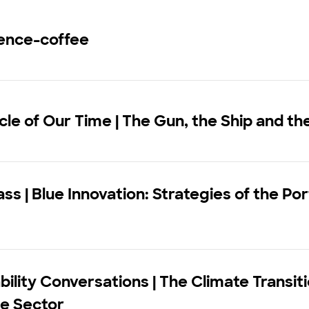
ence-coffee
le of Our Time | The Gun, the Ship and th
ss | Blue Innovation: Strategies of the P
bility Conversations | The Climate Transiti
ce Sector