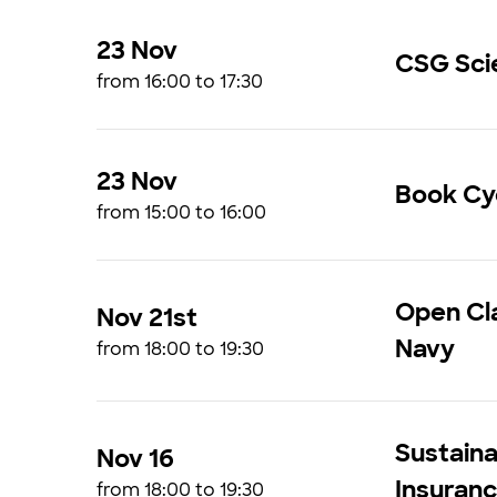
23 Nov
CSG Sci
from 16:00 to 17:30
23 Nov
Book Cyc
from 15:00 to 16:00
Open Cla
Nov 21st
Navy
from 18:00 to 19:30
Sustaina
Nov 16
Insuran
from 18:00 to 19:30