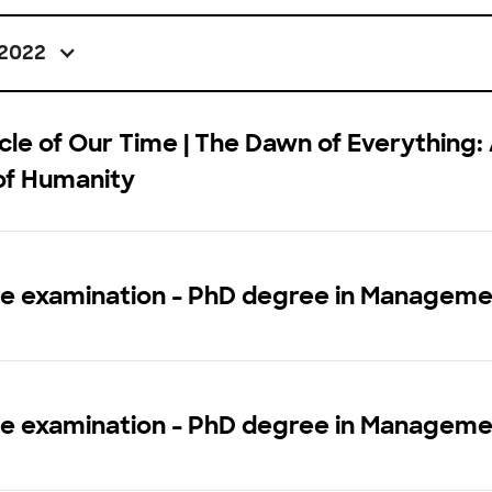
2022
le of Our Time | The Dawn of Everything:
of Humanity
ce examination - PhD degree in Managem
ce examination - PhD degree in Managem