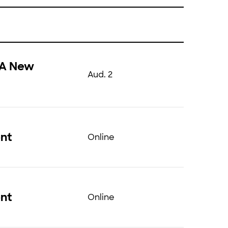
 A New
Aud. 2
ent
Online
ent
Online