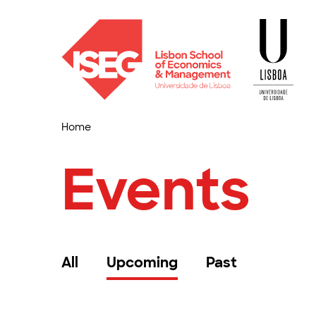
Home
Events
All
Upcoming
Past