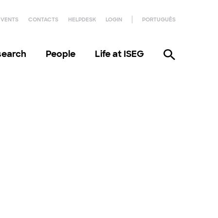
EVENTS
CONTACTS
HELPDESK
LOGIN
PORTUGUÊS
search
People
Life at ISEG