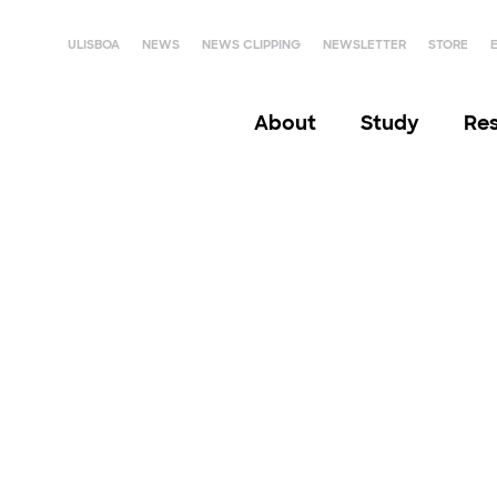
ULISBOA
NEWS
NEWS CLIPPING
NEWSLETTER
STORE
About
Study
Re