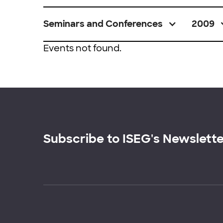
Seminars and Conferences
2009
Events not found.
Subscribe to ISEG's Newslett