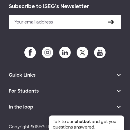
Subscribe to ISEG's Newsletter
Quick Links
For Students
In the loop
Talk to our
chatbot
and get your
Copyright © ISEG Lisbon School of Economics and
questions answered.