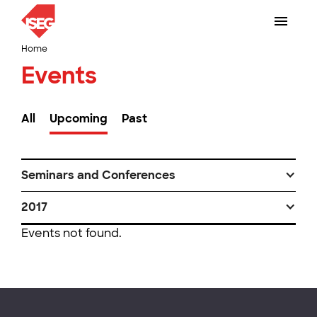
Home
Events
All
Upcoming
Past
Seminars and Conferences
2017
Events not found.