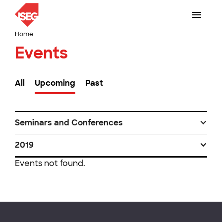
Home
Events
All
Upcoming
Past
Seminars and Conferences
2019
Events not found.