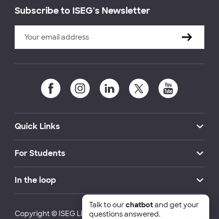
Subscribe to ISEG's Newsletter
Quick Links
For Students
In the loop
Talk to our
chatbot
and get your
Copyright © ISEG Lisbon School of Economics and
questions answered.