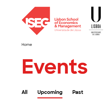
Home
Events
All
Upcoming
Past