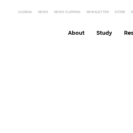
ULISBOA
NEWS
NEWS CLIPPING
NEWSLETTER
STORE
About
Study
Re