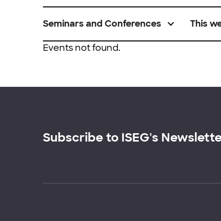
Seminars and Conferences
This w
Events not found.
Subscribe to ISEG's Newslett