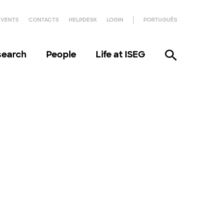
EVENTS
CONTACTS
HELPDESK
LOGIN
PORTUGUÊS
search
People
Life at ISEG