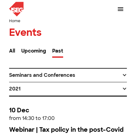
Home
Events
All
Upcoming
Past
Seminars and Conferences
2021
10 Dec
from 14:30 to 17:00
Webinar | Tax policy in the post-Covid