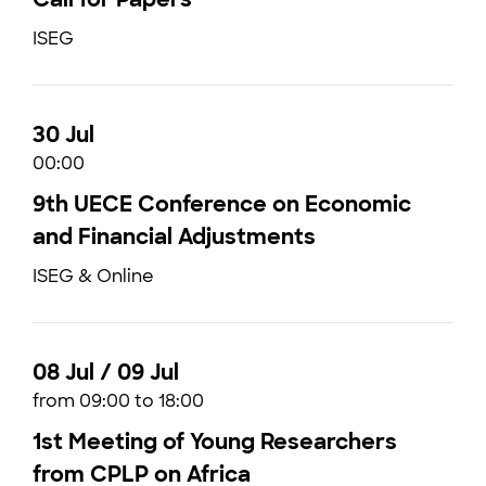
ISEG
30 Jul
00:00
9th UECE Conference on Economic
and Financial Adjustments
ISEG & Online
08 Jul / 09 Jul
from 09:00 to 18:00
1st Meeting of Young Researchers
from CPLP on Africa