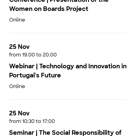
Women on Boards Project
Online
25 Nov
from 19.00 to 20.00
Webinar | Technology and Innovation in
Portugal's Future
Online
25 Nov
from 10:30 to 17:00
Seminar | The Social Responsibility of