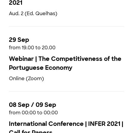
2021
Aud. 2 (Ed. Quelhas)
29 Sep
from 19.00 to 20.00
Webinar | The Competitiveness of the
Portuguese Economy
Online (Zoom)
08 Sep / 09 Sep
from 00:00 to 00:00
International Conference | INFER 2021 |
Call for Papers