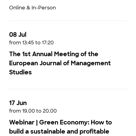
Online & In-Person
08 Jul
from 13:45 to 17:20
The 1st Annual Meeting of the
European Journal of Management
Studies
17 Jun
from 19.00 to 20.00
Webinar | Green Economy: How to
build a sustainable and profitable