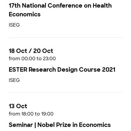
17th National Conference on Health
Economics
ISEG
18 Oct / 20 Oct
from 00:00 to 23:00
ESTER Research Design Course 2021
ISEG
13 Oct
from 18:00 to 19:00
Seminar | Nobel Prize in Economics