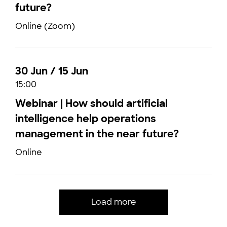
future?
Online (Zoom)
30 Jun / 15 Jun
15:00
Webinar | How should artificial
intelligence help operations
management in the near future?
Online
Load more