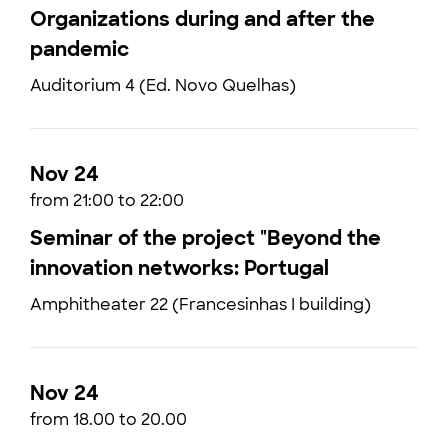
Organizations during and after the
pandemic
Auditorium 4 (Ed. Novo Quelhas)
Nov 24
from 21:00 to 22:00
Seminar of the project "Beyond the
innovation networks: Portugal
Amphitheater 22 (Francesinhas I building)
Nov 24
from 18.00 to 20.00