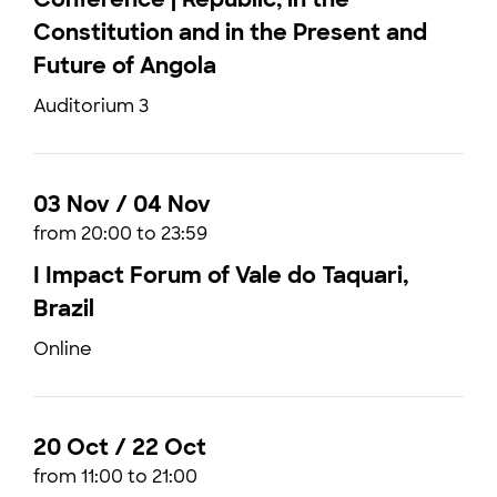
Constitution and in the Present and
Future of Angola
Auditorium 3
03 Nov / 04 Nov
from 20:00 to 23:59
I Impact Forum of Vale do Taquari,
Brazil
Online
20 Oct / 22 Oct
from 11:00 to 21:00