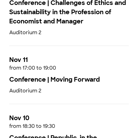
Conference | Challenges of Ethics and
Sustainability in the Profession of
Economist and Manager
Auditorium 2
Nov 11
from 17:00 to 19:00
Conference | Moving Forward
Auditorium 2
Nov 10
from 18:30 to 19:30
Conference | Republic, in the