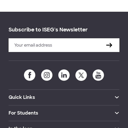
Subscribe to ISEG's Newsletter
Quick Links
For Students