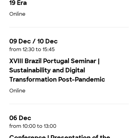
19 Era
Online
09 Dec / 10 Dec
from 12:30 to 15:45
XVIII Brazil Portugal Seminar |
Sustainability and Digital
Transformation Post-Pandemic
Online
06 Dec
from 10:00 to 13:00
Conference | Presentation of the