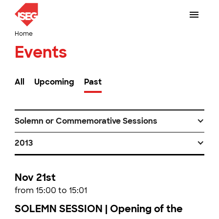
Home
Events
All
Upcoming
Past
Solemn or Commemorative Sessions
2013
Nov 21st
from 15:00 to 15:01
SOLEMN SESSION | Opening of the