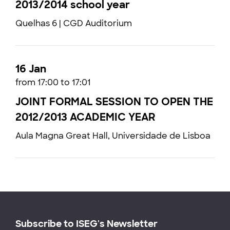
2013/2014 school year
Quelhas 6 | CGD Auditorium
16 Jan
from 17:00 to 17:01
JOINT FORMAL SESSION TO OPEN THE
2012/2013 ACADEMIC YEAR
Aula Magna Great Hall, Universidade de Lisboa
Subscribe to ISEG's Newsletter