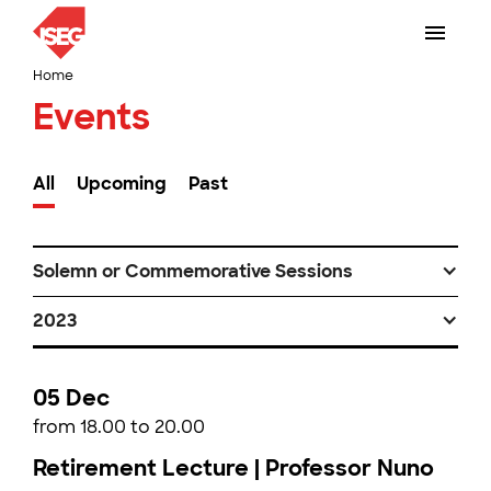
Home
Events
All
Upcoming
Past
Solemn or Commemorative Sessions
2023
05 Dec
from 18.00 to 20.00
Retirement Lecture | Professor Nuno