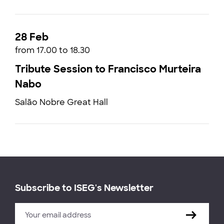
28 Feb
from 17.00 to 18.30
Tribute Session to Francisco Murteira
Nabo
Salão Nobre Great Hall
Subscribe to ISEG's Newsletter