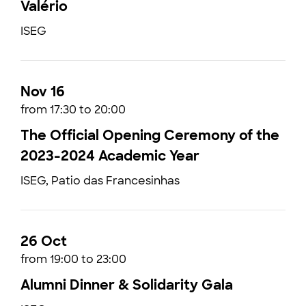
Valério
ISEG
Nov 16
from 17:30 to 20:00
The Official Opening Ceremony of the
2023-2024 Academic Year
ISEG, Patio das Francesinhas
26 Oct
from 19:00 to 23:00
Alumni Dinner & Solidarity Gala