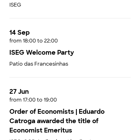
ISEG
14 Sep
from 18:00 to 22:00
ISEG Welcome Party
Patio das Francesinhas
27 Jun
from 17:00 to 19:00
Order of Economists | Eduardo
Catroga awarded the title of
Economist Emeritus