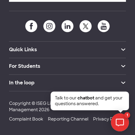
Quick Links
For Students
In the loop
Talk to our
chatbot
and get your
Copyright © ISEG Lisbon School of Economics and
questions answered.
Management 2026
1
Complaint Book
Reporting Channel
Privacy Policy
Chat