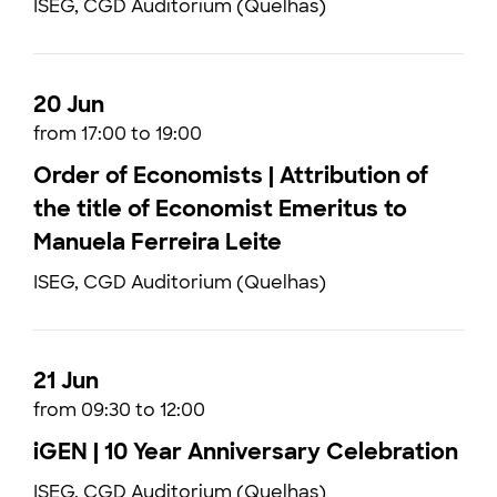
ISEG, CGD Auditorium (Quelhas)
20 Jun
from 17:00 to 19:00
Order of Economists | Attribution of
the title of Economist Emeritus to
Manuela Ferreira Leite
ISEG, CGD Auditorium (Quelhas)
21 Jun
from 09:30 to 12:00
iGEN | 10 Year Anniversary Celebration
ISEG, CGD Auditorium (Quelhas)