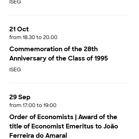
ISEG
21 Oct
from 18.30 to 20.00
Commemoration of the 28th
Anniversary of the Class of 1995
ISEG
29 Sep
from 17:00 to 19:00
Order of Economists | Award of the
title of Economist Emeritus to João
Ferreira do Amaral