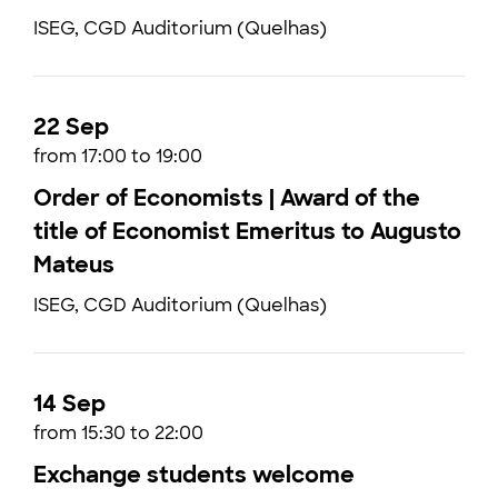
ISEG, CGD Auditorium (Quelhas)
22 Sep
from 17:00 to 19:00
Order of Economists | Award of the
title of Economist Emeritus to Augusto
Mateus
ISEG, CGD Auditorium (Quelhas)
14 Sep
from 15:30 to 22:00
Exchange students welcome