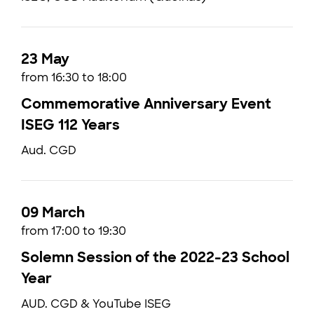
23 May
from 16:30 to 18:00
Commemorative Anniversary Event
ISEG 112 Years
Aud. CGD
09 March
from 17:00 to 19:30
Solemn Session of the 2022-23 School
Year
AUD. CGD & YouTube ISEG