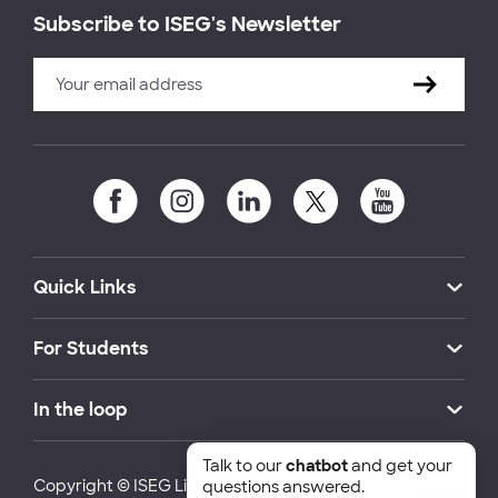
Subscribe to ISEG's Newsletter
Quick Links
For Students
In the loop
Talk to our
chatbot
and get your
Copyright © ISEG Lisbon School of Economics and
questions answered.