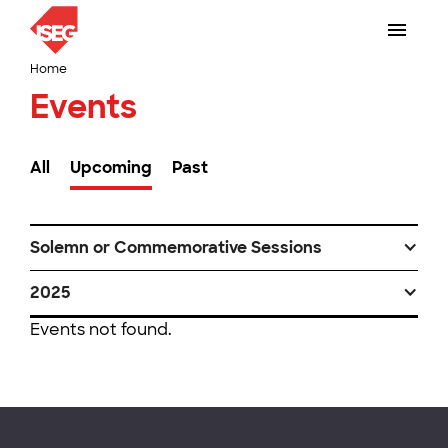
Home
Events
All
Upcoming
Past
Solemn or Commemorative Sessions
2025
Events not found.