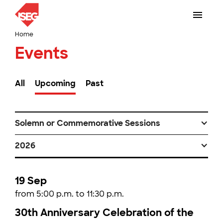
Home
Events
All
Upcoming
Past
Solemn or Commemorative Sessions
2026
19 Sep
from 5:00 p.m. to 11:30 p.m.
30th Anniversary Celebration of the