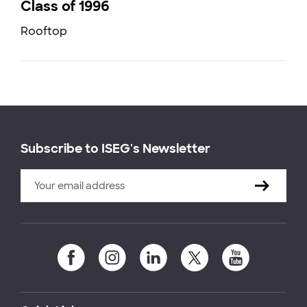
Class of 1996
Rooftop
Subscribe to ISEG's Newsletter