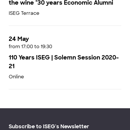
the wine "30 years Economic Alumni
ISEG Terrace
24 May
from 17:00 to 19:30
110 Years ISEG | Solemn Session 2020-
21
Online
Subscribe to ISEG's Newsletter