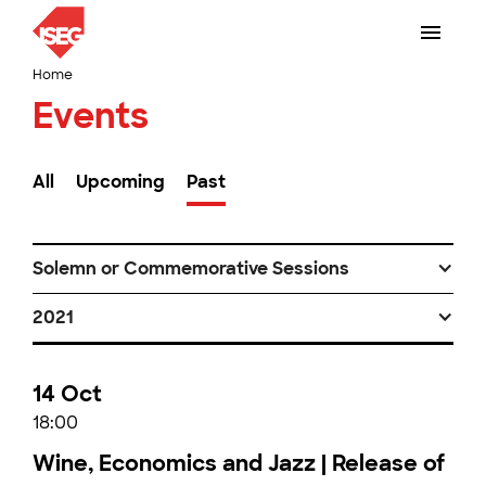
Home
Events
All
Upcoming
Past
Solemn or Commemorative Sessions
2021
14 Oct
18:00
Wine, Economics and Jazz | Release of