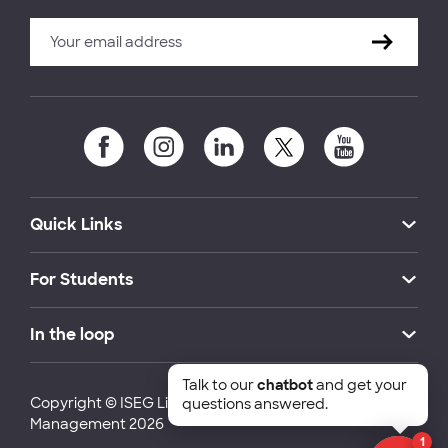
Quick Links
For Students
In the loop
Talk to our
chatbot
and get your
Copyright © ISEG Lisbon School of Economics and
questions answered.
Management 2026
1