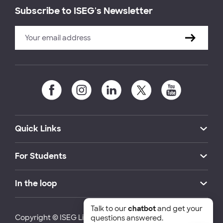
Subscribe to ISEG's Newsletter
Quick Links
For Students
In the loop
Talk to our
chatbot
and get your
Copyright © ISEG Lisbon School of Economics and
questions answered.