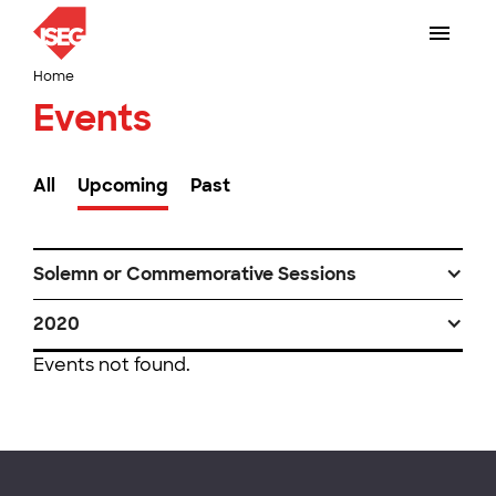
Home
Events
All
Upcoming
Past
Solemn or Commemorative Sessions
2020
Events not found.