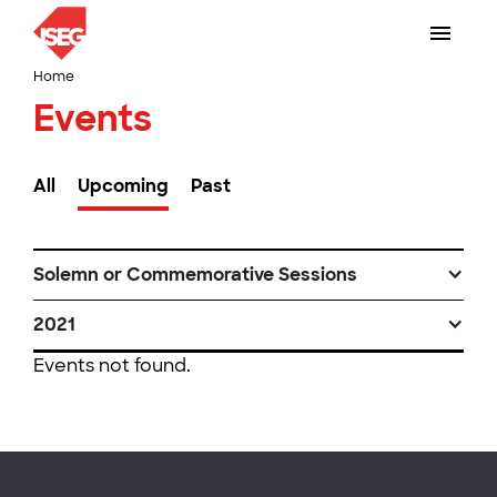
Home
Events
All
Upcoming
Past
Solemn or Commemorative Sessions
2021
Events not found.