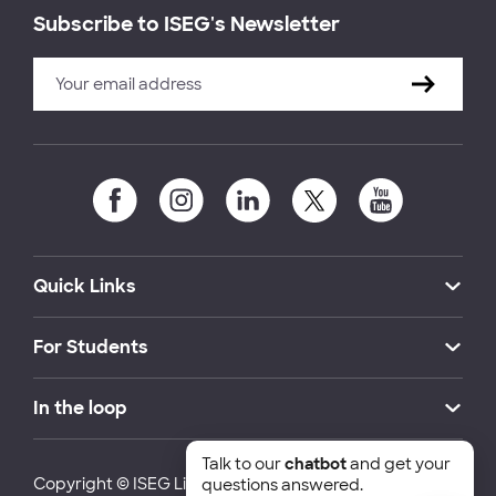
Subscribe to ISEG's Newsletter
Quick Links
For Students
In the loop
Talk to our
chatbot
and get your
Copyright © ISEG Lisbon School of Economics and
questions answered.