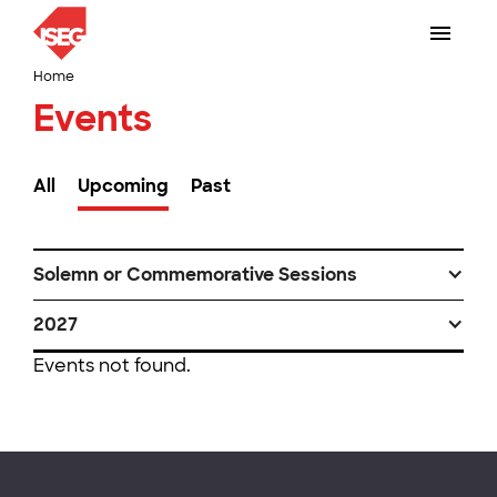
Home
Events
All
Upcoming
Past
Solemn or Commemorative Sessions
2027
Events not found.