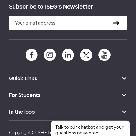
Subscribe to ISEG's Newsletter
Quick Links
For Students
In the loop
Talk to our
chatbot
and get your
Copyright © ISEG Lisbon School of Economics and
questions answered.