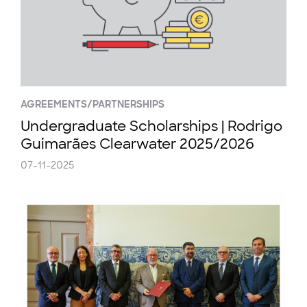
AGREEMENTS/PARTNERSHIPS
Undergraduate Scholarships | Rodrigo
Guimarães Clearwater 2025/2026
07-11-2025