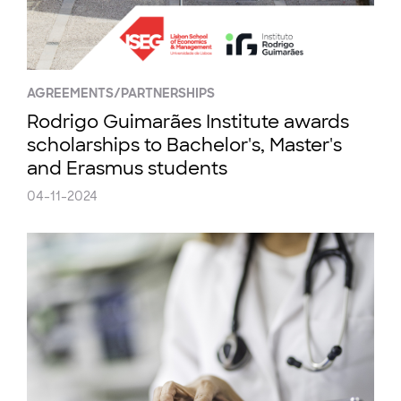
AGREEMENTS/PARTNERSHIPS
Rodrigo Guimarães Institute awards
scholarships to Bachelor's, Master's
and Erasmus students
04-11-2024