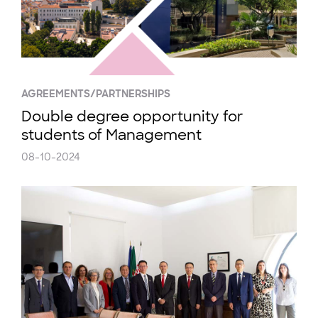
AGREEMENTS/PARTNERSHIPS
Double degree opportunity for
students of Management
08-10-2024