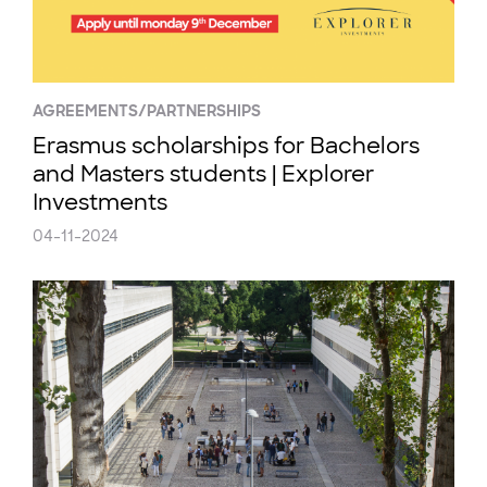
AGREEMENTS/PARTNERSHIPS
Erasmus scholarships for Bachelors
and Masters students | Explorer
Investments
04-11-2024