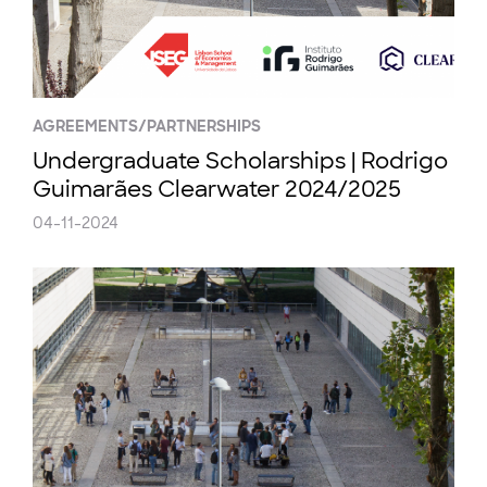
AGREEMENTS/PARTNERSHIPS
Undergraduate Scholarships | Rodrigo
Guimarães Clearwater 2024/2025
04-11-2024