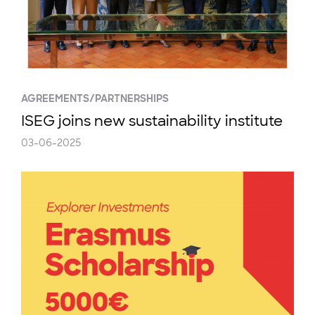
AGREEMENTS/PARTNERSHIPS
ISEG joins new sustainability institute
03-06-2025