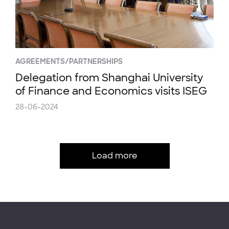
AGREEMENTS/PARTNERSHIPS
Delegation from Shanghai University
of Finance and Economics visits ISEG
28-06-2024
Load more