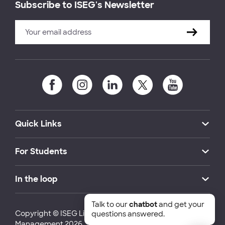
Subscribe to ISEG's Newsletter
Quick Links
For Students
In the loop
Talk to our
chatbot
and get your
Copyright © ISEG Lisbon School of Economics and
questions answered.
Management 2026