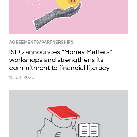
AGREEMENTS/PARTNERSHIPS
ISEG announces “Money Matters”
workshops and strengthens its
commitment to financial literacy
15-04-2026