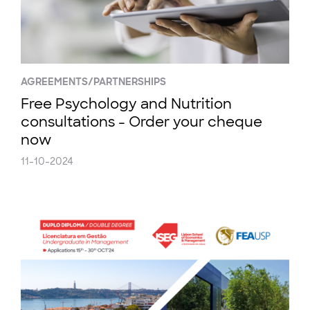
AGREEMENTS/PARTNERSHIPS
Free Psychology and Nutrition
consultations - Order your cheque
now
11-10-2024