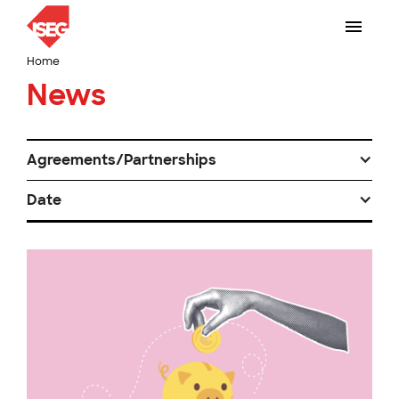
Home
News
Agreements/Partnerships
Date