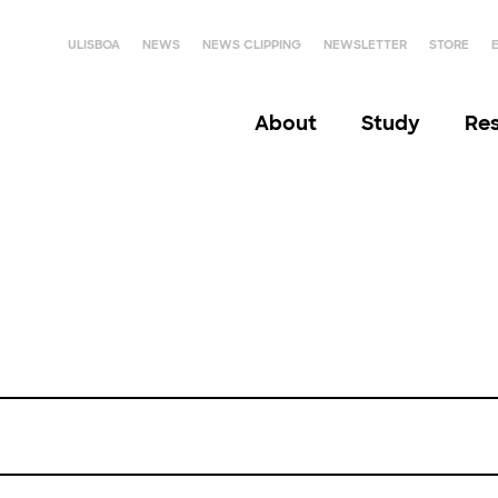
ULISBOA
NEWS
NEWS CLIPPING
NEWSLETTER
STORE
About
Study
Re