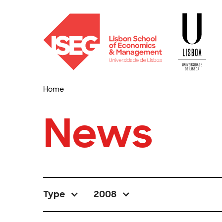
Home
News
Type
2008