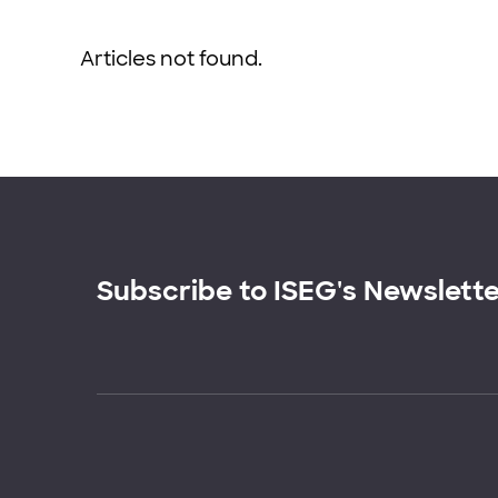
Articles not found.
Subscribe to ISEG's Newslett