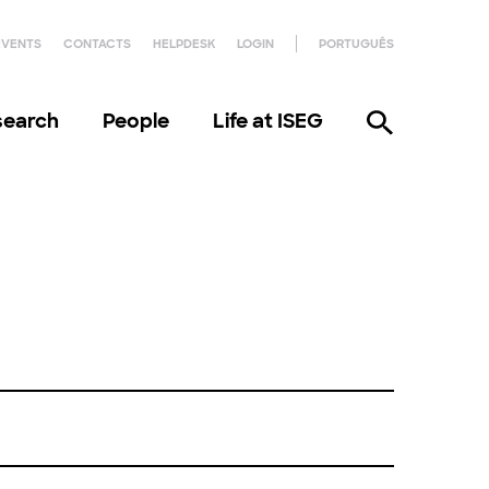
EVENTS
CONTACTS
HELPDESK
LOGIN
PORTUGUÊS
search
People
Life at ISEG