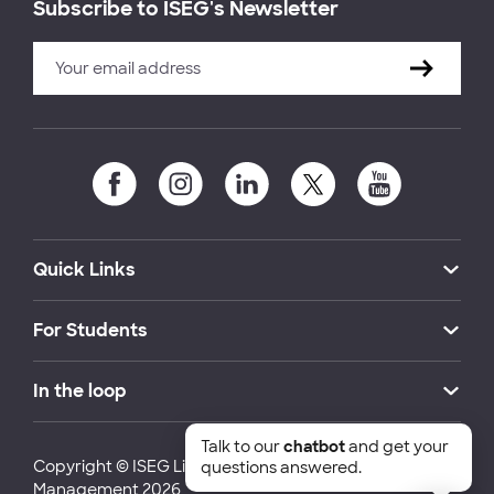
Subscribe to ISEG's Newsletter
Quick Links
For Students
In the loop
Talk to our
chatbot
and get your
Copyright © ISEG Lisbon School of Economics and
questions answered.
Management 2026