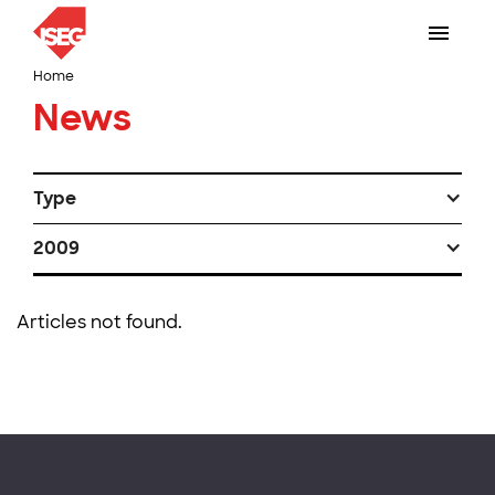
Home
News
Type
2009
Articles not found.