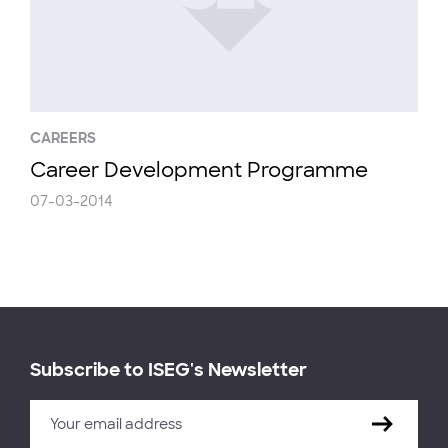
CAREERS
Career Development Programme
07-03-2014
Subscribe to ISEG's Newsletter