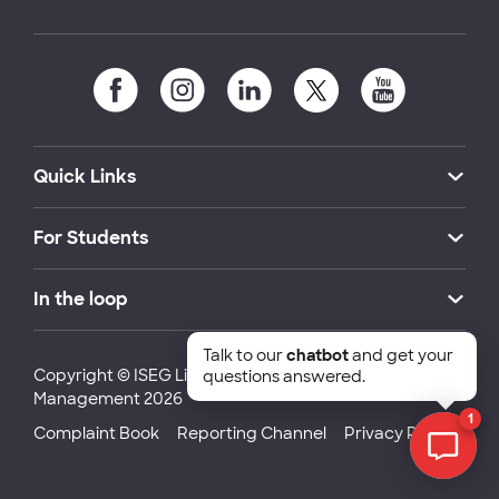
Quick Links
For Students
In the loop
Talk to our
chatbot
and get your
Copyright © ISEG Lisbon School of Economics and
questions answered.
Management 2026
1
Complaint Book
Reporting Channel
Privacy Policy
Chat