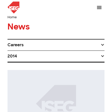
Home
News
Careers
2014