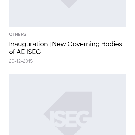
OTHERS
Inauguration | New Governing Bodies
of AE ISEG
20-12-2015