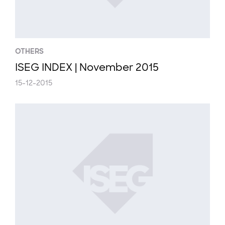
OTHERS
ISEG INDEX | November 2015
15-12-2015