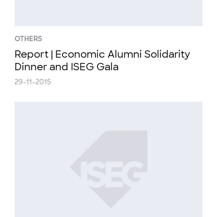
OTHERS
Report | Economic Alumni Solidarity
Dinner and ISEG Gala
29-11-2015