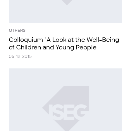
OTHERS
Colloquium "A Look at the Well-Being
of Children and Young People
05-12-2015