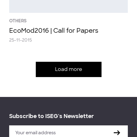
OTHERS
EcoMod2016 | Call for Papers
25-11-2015
Load more
Subscribe to ISEG's Newsletter