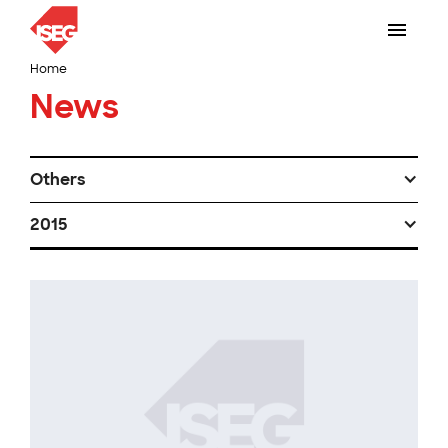
Home
News
Others
2015