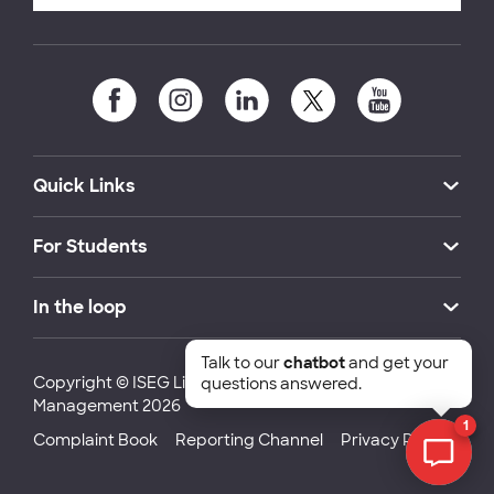
Quick Links
For Students
In the loop
Talk to our
chatbot
and get your
Copyright © ISEG Lisbon School of Economics and
questions answered.
Management 2026
1
Complaint Book
Reporting Channel
Privacy Policy
Chat