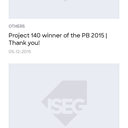
OTHERS
Project 140 winner of the PB 2015 |
Thank you!
05-12-2015