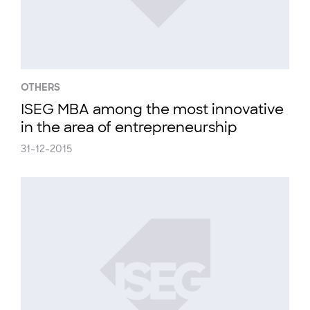
OTHERS
ISEG MBA among the most innovative
in the area of entrepreneurship
31-12-2015