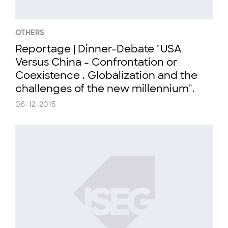
OTHERS
Reportage | Dinner-Debate "USA
Versus China - Confrontation or
Coexistence . Globalization and the
challenges of the new millennium".
06-12-2015