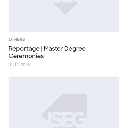
OTHERS
Reportage | Master Degree
Ceremonies
31-12-2015