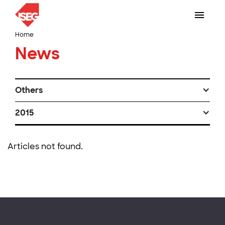
Home
News
Others
2015
Articles not found.