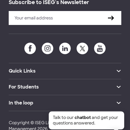
Subscribe to ISEG's Newsletter
Quick Links
For Students
In the loop
Talk to our
chatbot
and get your
Copyright © ISEG Lisbon School of Economics and
questions answered.
Management 2026