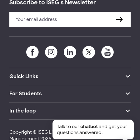
Subscribe to ISEG's Newsletter
Quick Links
For Students
In the loop
Talk to our
chatbot
and get your
Copyright © ISEG Lisbon School of Economics and
questions answered.
Management 2026