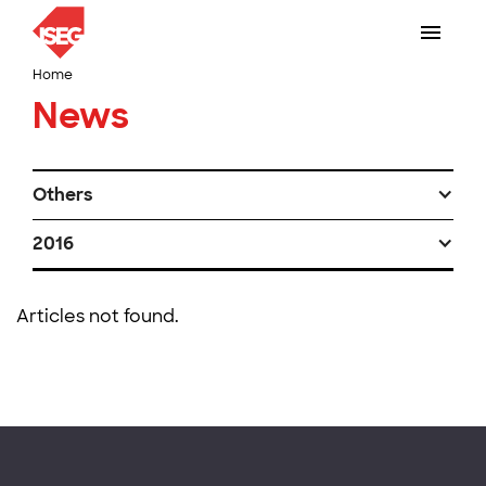
Home
News
Others
2016
Articles not found.