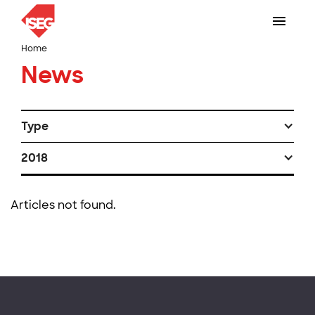
Home
News
Type
2018
Articles not found.