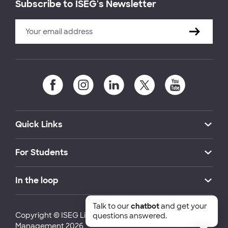
Subscribe to ISEG's Newsletter
Quick Links
For Students
In the loop
Talk to our
chatbot
and get your
Copyright © ISEG Lisbon School of Economics and
questions answered.
Management 2026