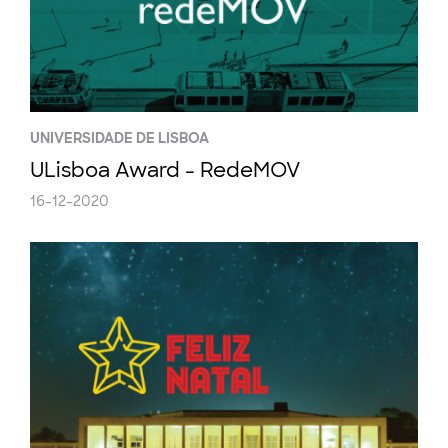
UNIVERSIDADE DE LISBOA
ULisboa Award - RedeMOV
16-12-2020