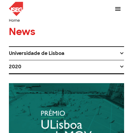
Home
News
Universidade de Lisboa
2020