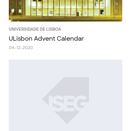
UNIVERSIDADE DE LISBOA
ULisbon Advent Calendar
04-12-2020