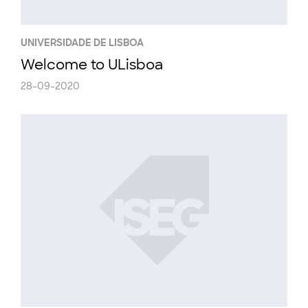
UNIVERSIDADE DE LISBOA
Welcome to ULisboa
28-09-2020