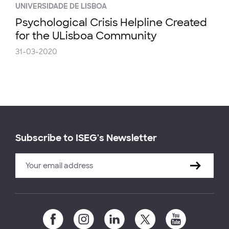
UNIVERSIDADE DE LISBOA
Psychological Crisis Helpline Created
for the ULisboa Community
31-03-2020
Subscribe to ISEG's Newsletter