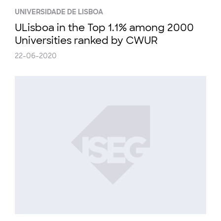
UNIVERSIDADE DE LISBOA
ULisboa in the Top 1.1% among 2000
Universities ranked by CWUR
22-06-2020