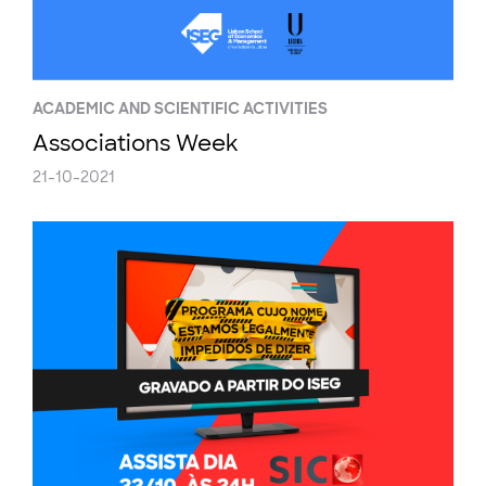
ACADEMIC AND SCIENTIFIC ACTIVITIES
Associations Week
21-10-2021