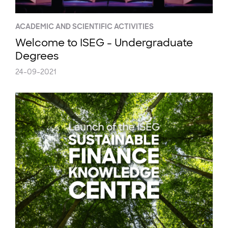
ACADEMIC AND SCIENTIFIC ACTIVITIES
Welcome to ISEG - Undergraduate
Degrees
24-09-2021