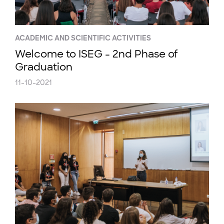
ACADEMIC AND SCIENTIFIC ACTIVITIES
Welcome to ISEG - 2nd Phase of
Graduation
11-10-2021