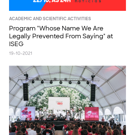
ACADEMIC AND SCIENTIFIC ACTIVITIES
Program "Whose Name We Are
Legally Prevented From Saying" at
ISEG
19-10-2021