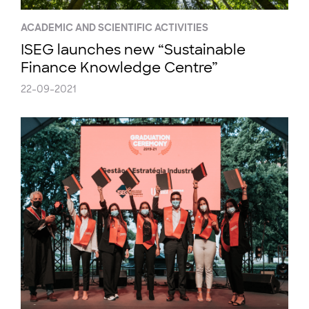
ACADEMIC AND SCIENTIFIC ACTIVITIES
ISEG launches new “Sustainable
Finance Knowledge Centre”
22-09-2021