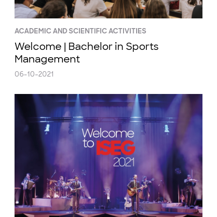
ACADEMIC AND SCIENTIFIC ACTIVITIES
Welcome | Bachelor in Sports
Management
06-10-2021