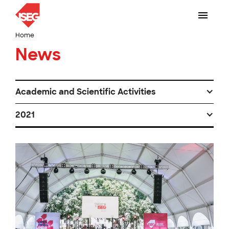
Home
News
Academic and Scientific Activities
2021