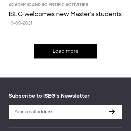
ACADEMIC AND SCIENTIFIC ACTIVITIES
ISEG welcomes new Master's students
16-09-2021
Load more
Subscribe to ISEG's Newsletter