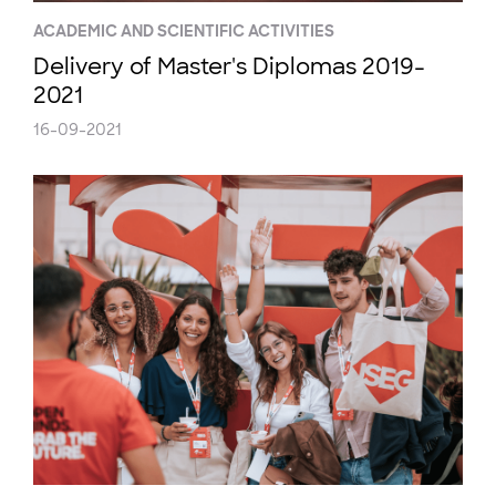
ACADEMIC AND SCIENTIFIC ACTIVITIES
Delivery of Master's Diplomas 2019-
2021
16-09-2021