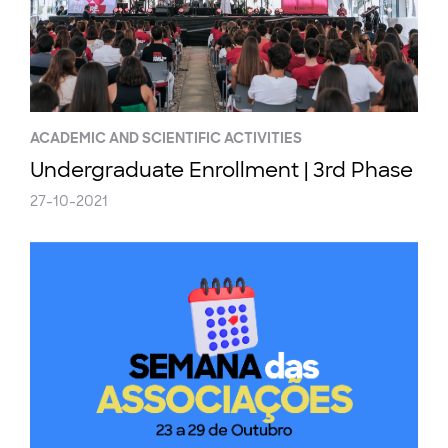
ACADEMIC AND SCIENTIFIC ACTIVITIES
Undergraduate Enrollment | 3rd Phase
27-10-2021