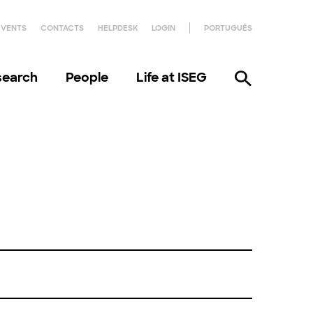
EVENTS
CONTACTS
HELPDESK
LOGIN
PORTUGUÊS
search
People
Life at ISEG