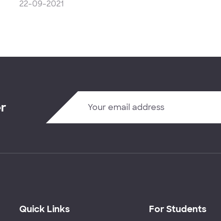
22-09-2021
er
Quick Links
For Students