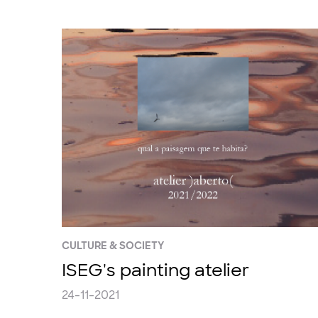
CULTURE & SOCIETY
ISEG's painting atelier
24-11-2021