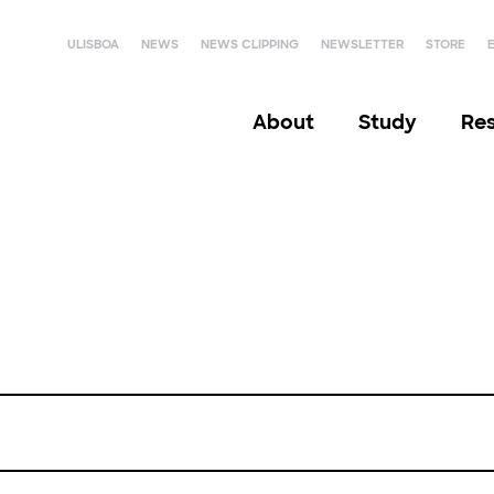
ULISBOA
NEWS
NEWS CLIPPING
NEWSLETTER
STORE
About
Study
Re