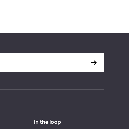
In the loop