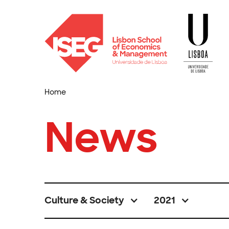
Home
News
Culture & Society
2021