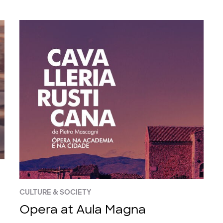
CULTURE & SOCIETY
Opera at Aula Magna