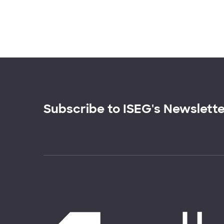
Subscribe to ISEG's Newslett