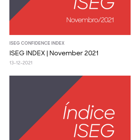
ISEG CONFIDENCE INDEX
ISEG INDEX | November 2021
13-12-2021