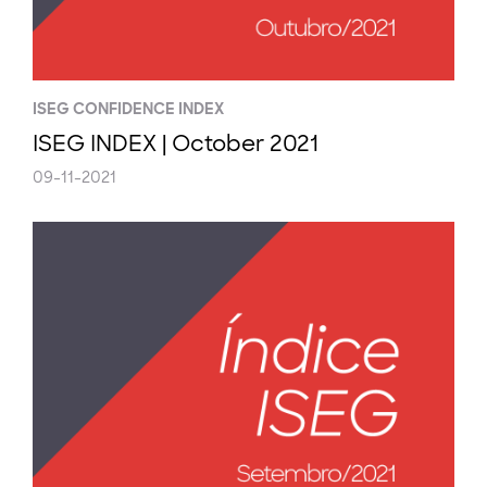
ISEG CONFIDENCE INDEX
ISEG INDEX | October 2021
09-11-2021