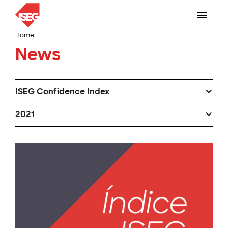
Home
News
ISEG Confidence Index
2021