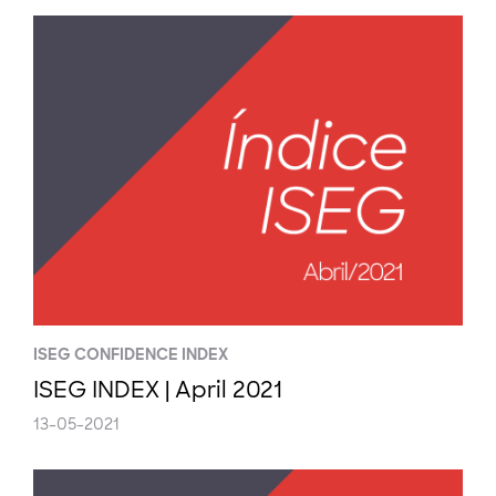
ISEG CONFIDENCE INDEX
ISEG INDEX | April 2021
13-05-2021