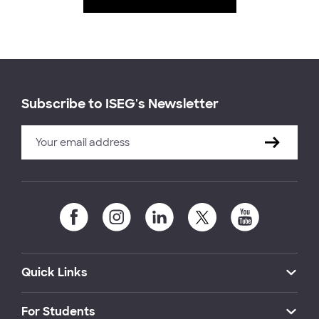
Subscribe to ISEG's Newsletter
Quick Links
For Students