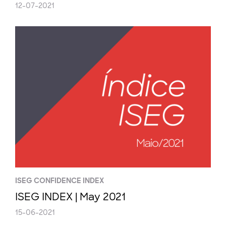
12-07-2021
ISEG CONFIDENCE INDEX
ISEG INDEX | May 2021
15-06-2021