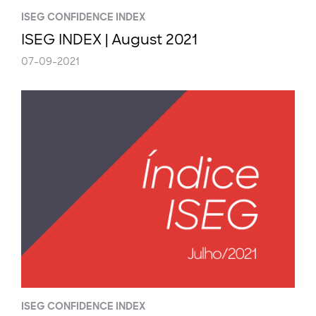
ISEG CONFIDENCE INDEX
ISEG INDEX | August 2021
07-09-2021
ISEG CONFIDENCE INDEX