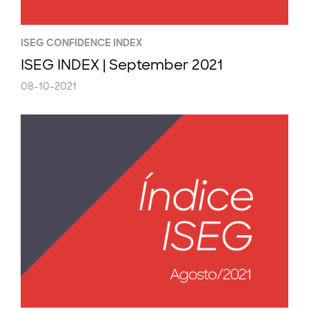
ISEG CONFIDENCE INDEX
ISEG INDEX | September 2021
08-10-2021