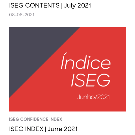
ISEG CONTENTS | July 2021
08-08-2021
ISEG CONFIDENCE INDEX
ISEG INDEX | June 2021