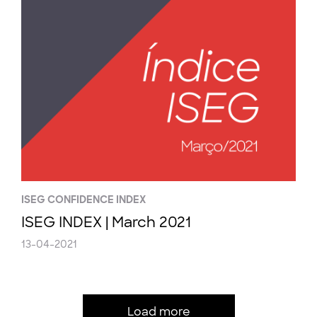
ISEG CONFIDENCE INDEX
ISEG INDEX | March 2021
13-04-2021
Load more