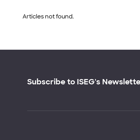
Articles not found.
Subscribe to ISEG's Newslett