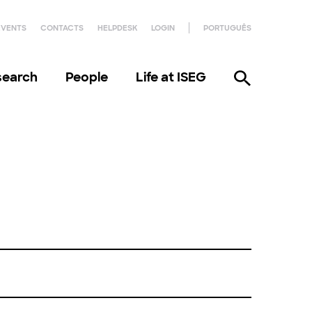
EVENTS
CONTACTS
HELPDESK
LOGIN
PORTUGUÊS
search
People
Life at ISEG