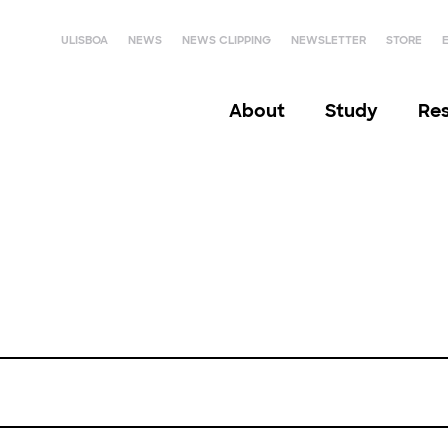
ULISBOA
NEWS
NEWS CLIPPING
NEWSLETTER
STORE
About
Study
Re