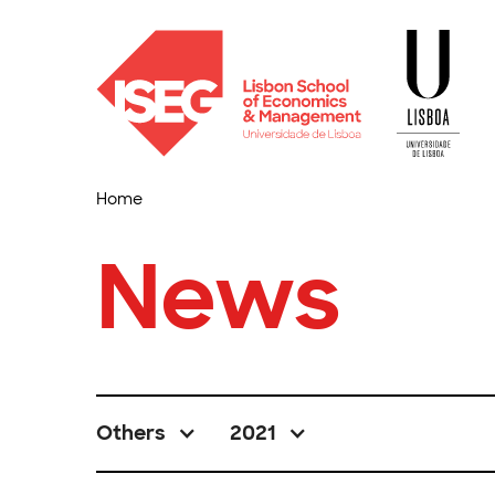
Home
News
Others
2021