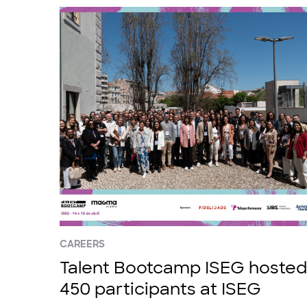
CAREERS
Talent Bootcamp ISEG hosted
450 participants at ISEG