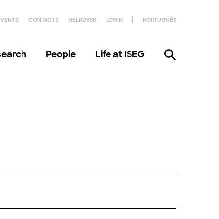
EVENTS
CONTACTS
HELPDESK
LOGIN
PORTUGUÊS
search
People
Life at ISEG