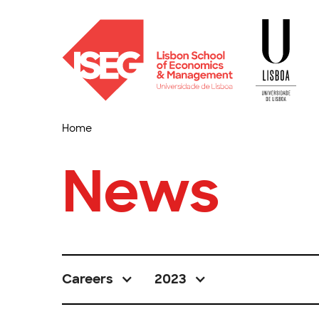
Home
News
Careers
2023