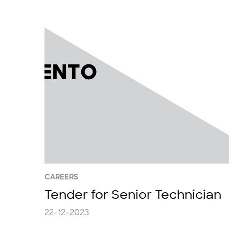
CAREERS
Tender for Senior Technician
22-12-2023