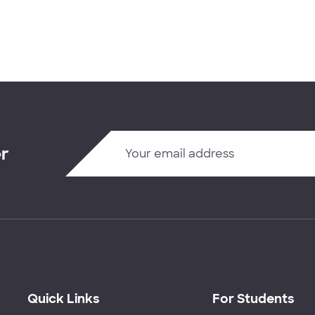
er
Quick Links
For Students