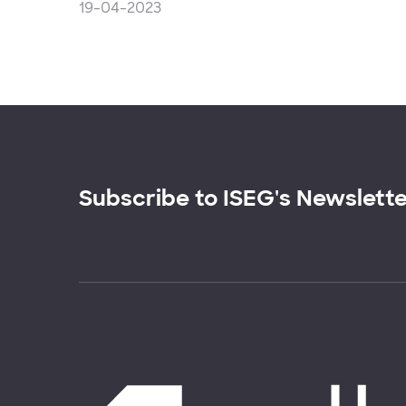
19-04-2023
Subscribe to ISEG's Newslett