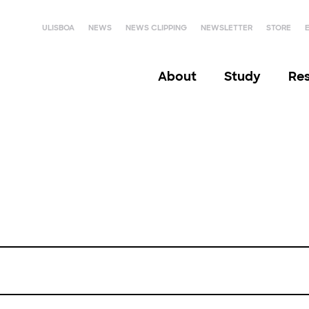
ULISBOA
NEWS
NEWS CLIPPING
NEWSLETTER
STORE
About
Study
Re