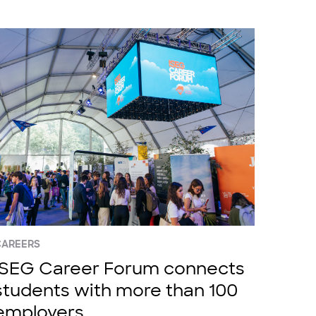
CAREERS
ISEG Career Forum connects
students with more than 100
employers