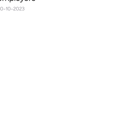
30-10-2023