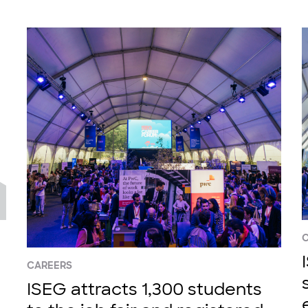
CAREERS
ISEG attracts 1,300 students