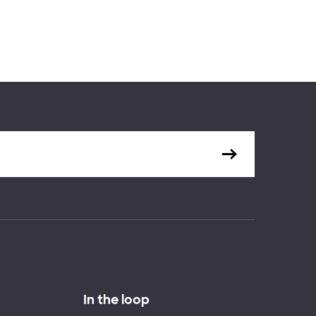
In the loop