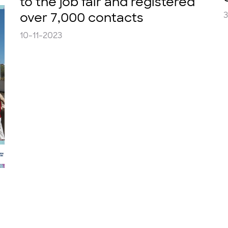
to the job fair and registered
over 7,000 contacts
10-11-2023