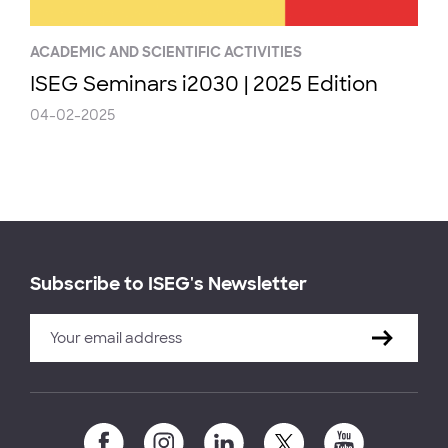
ACADEMIC AND SCIENTIFIC ACTIVITIES
ISEG Seminars i2030 | 2025 Edition
04-02-2025
Subscribe to ISEG's Newsletter