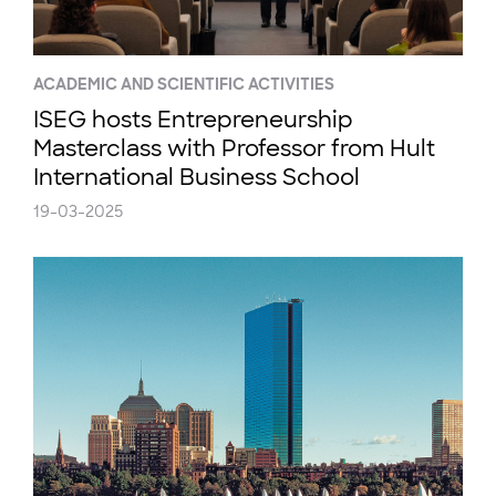
ACADEMIC AND SCIENTIFIC ACTIVITIES
ISEG hosts Entrepreneurship
Masterclass with Professor from Hult
International Business School
19-03-2025