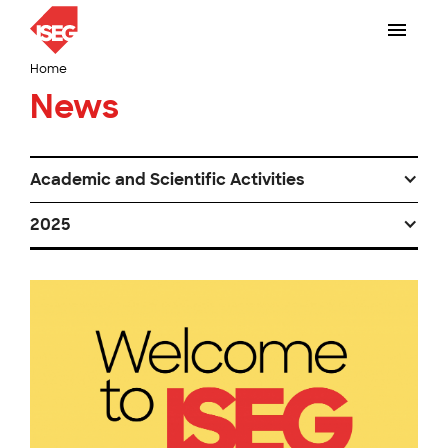
Home
News
Academic and Scientific Activities
2025