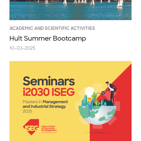
ACADEMIC AND SCIENTIFIC ACTIVITIES
Hult Summer Bootcamp
10-03-2025