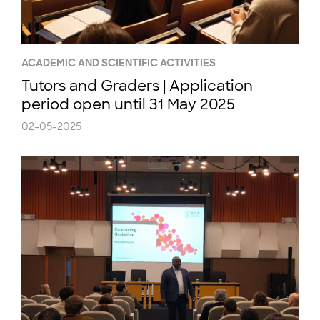
ACADEMIC AND SCIENTIFIC ACTIVITIES
Tutors and Graders | Application
period open until 31 May 2025
02-05-2025