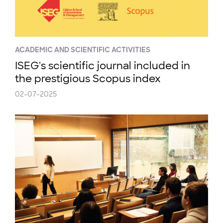
ACADEMIC AND SCIENTIFIC ACTIVITIES
ISEG's scientific journal included in
the prestigious Scopus index
02-07-2025