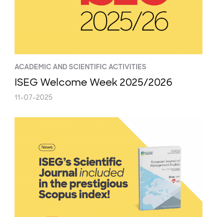
ACADEMIC AND SCIENTIFIC ACTIVITIES
ISEG Welcome Week 2025/2026
11-07-2025