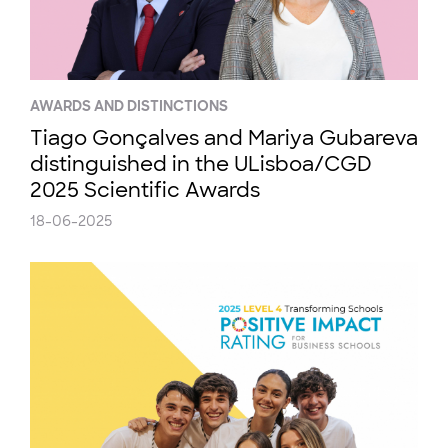
AWARDS AND DISTINCTIONS
Tiago Gonçalves and Mariya Gubareva
distinguished in the ULisboa/CGD
2025 Scientific Awards
18-06-2025