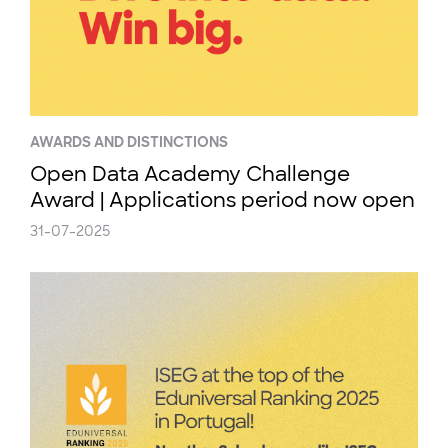
AWARDS AND DISTINCTIONS
Open Data Academy Challenge
Award | Applications period now open
31-07-2025