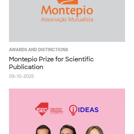
AWARDS AND DISTINCTIONS
Montepio Prize for Scientific
Publication
09-10-2025