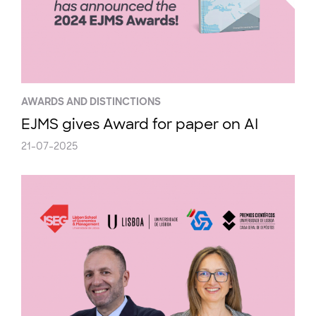
AWARDS AND DISTINCTIONS
EJMS gives Award for paper on AI
21-07-2025