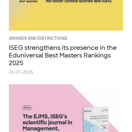
AWARDS AND DISTINCTIONS
ISEG strengthens its presence in the
Eduniversal Best Masters Rankings
2025
23-07-2025