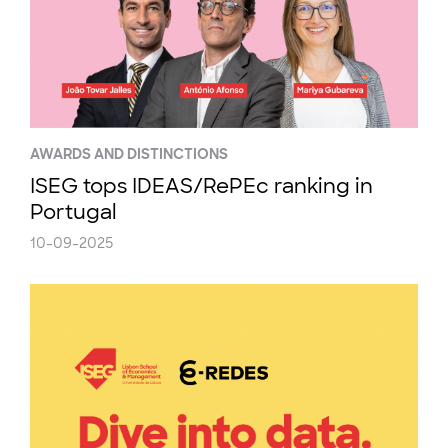
AWARDS AND DISTINCTIONS
ISEG tops IDEAS/RePEc ranking in
Portugal
10-09-2025