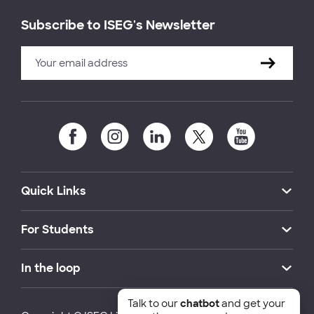
Subscribe to ISEG's Newsletter
Quick Links
For Students
In the loop
Talk to our
chatbot
and get your