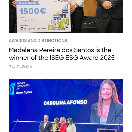
AWARDS AND DISTINCTIONS
Madalena Pereira dos Santos is the
winner of the ISEG ESG Award 2025
31-10-2025