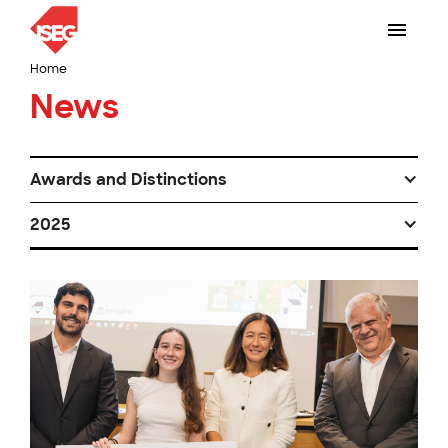
Home
News
Awards and Distinctions
2025