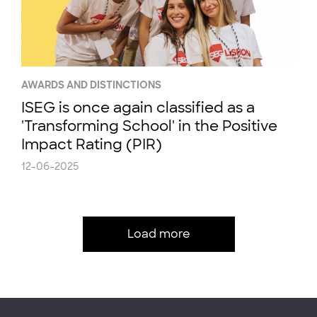
AWARDS AND DISTINCTIONS
ISEG is once again classified as a
'Transforming School' in the Positive
Impact Rating (PIR)
12-06-2025
Load more