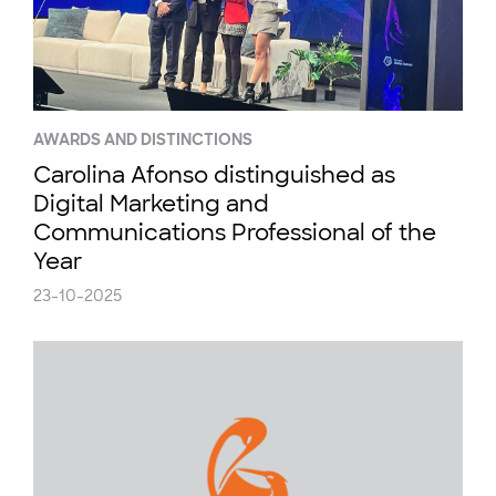
AWARDS AND DISTINCTIONS
Carolina Afonso distinguished as
Digital Marketing and
Communications Professional of the
Year
23-10-2025