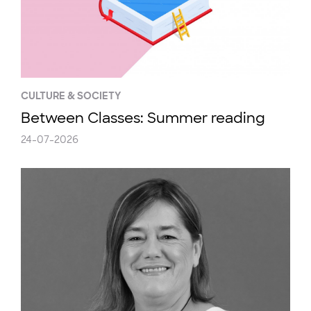
CULTURE & SOCIETY
Between Classes: Summer reading
24-07-2026