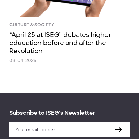
CULTURE & SOCIETY
“April 25 at ISEG” debates higher
education before and after the
Revolution
09-04-2026
Subscribe to ISEG's Newsletter