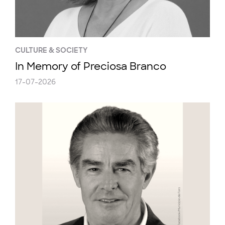
CULTURE & SOCIETY
In Memory of Preciosa Branco
17-07-2026