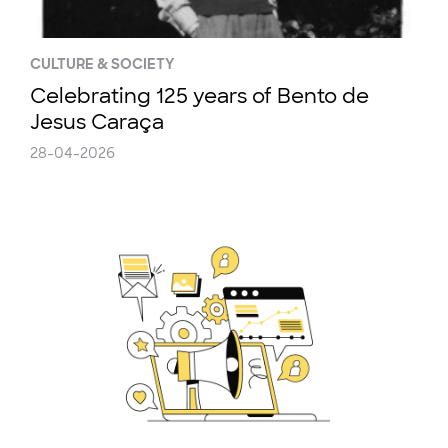
CULTURE & SOCIETY
Celebrating 125 years of Bento de
Jesus Caraça
28-04-2026