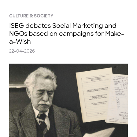
CULTURE & SOCIETY
ISEG debates Social Marketing and
NGOs based on campaigns for Make-
a-Wish
22-04-2026