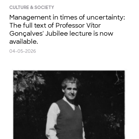
CULTURE & SOCIETY
Management in times of uncertainty:
The full text of Professor Vítor
Gonçalves' Jubilee lecture is now
available.
04-05-2026