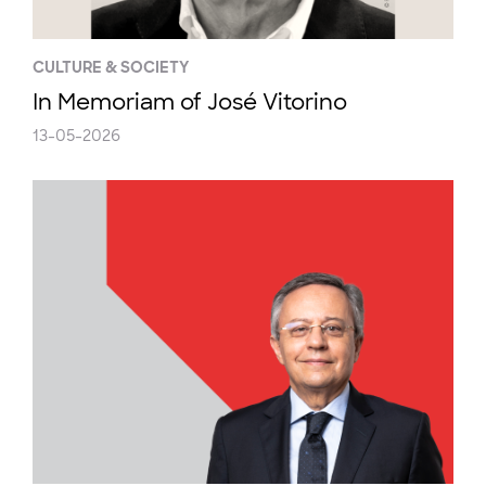
CULTURE & SOCIETY
In Memoriam of José Vitorino
13-05-2026