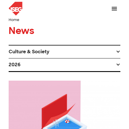
Home
News
Culture & Society
2026