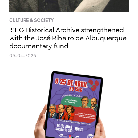
CULTURE & SOCIETY
ISEG Historical Archive strengthened
with the José Ribeiro de Albuquerque
documentary fund
09-04-2026