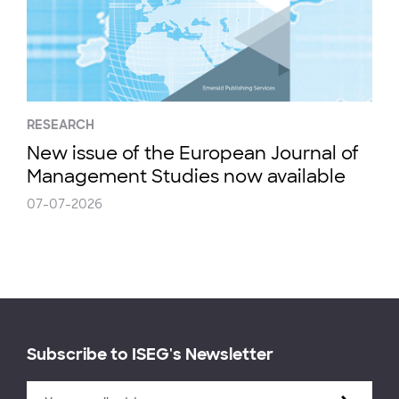
RESEARCH
New issue of the European Journal of
Management Studies now available
07-07-2026
Subscribe to ISEG's Newsletter