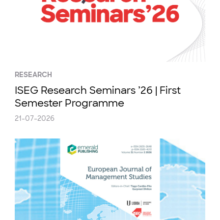
RESEARCH
ISEG Research Seminars ’26 | First
Semester Programme
21-07-2026