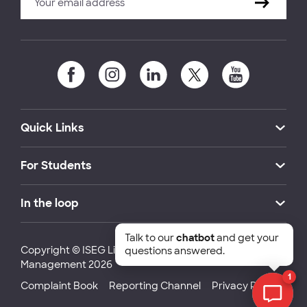
Quick Links
For Students
In the loop
Talk to our
chatbot
and get your
Copyright © ISEG Lisbon School of Economics and
questions answered.
Management 2026
1
Complaint Book
Reporting Channel
Privacy Policy
Chat