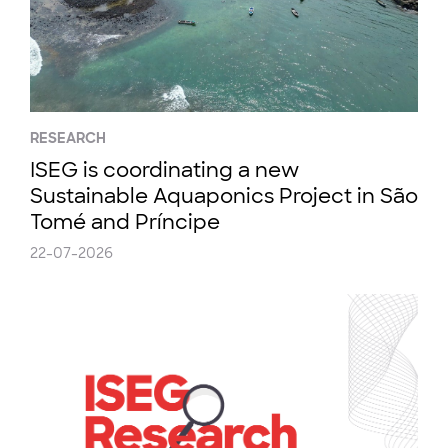
RESEARCH
ISEG is coordinating a new
Sustainable Aquaponics Project in São
Tomé and Príncipe
22-07-2026