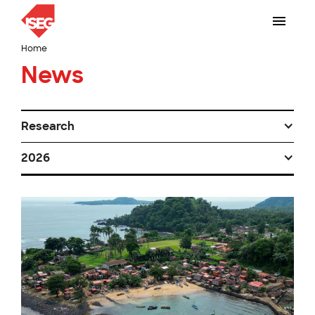
Home
News
Research
2026