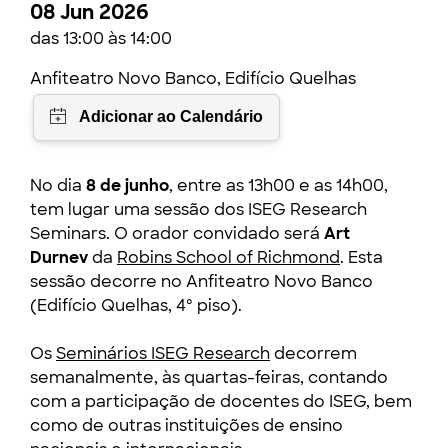
08 Jun 2026
das 13:00 às 14:00
Anfiteatro Novo Banco, Edifício Quelhas
No dia
8 de junho
, entre as 13h00 e as 14h00,
tem lugar uma sessão dos ISEG Research
Seminars. O orador convidado será
Art
Durnev
da
Robins School of Richmond
. Esta
sessão decorre no Anfiteatro Novo Banco
(Edifício Quelhas, 4º piso).
Os
Seminários ISEG Research
decorrem
semanalmente, às quartas-feiras, contando
com a participação de docentes do ISEG, bem
como de outras instituições de ensino