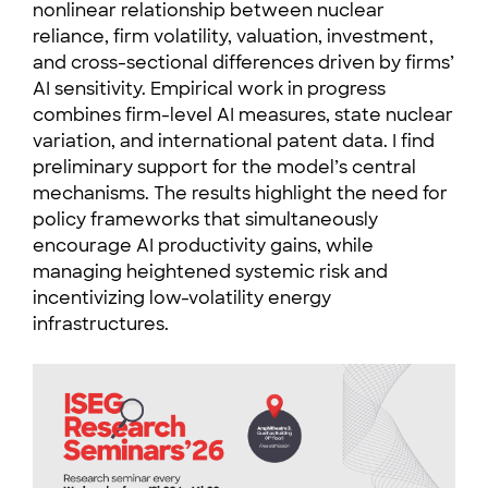
nonlinear relationship between nuclear
reliance, firm volatility, valuation, investment,
and cross-sectional differences driven by firms’
AI sensitivity. Empirical work in progress
combines firm-level AI measures, state nuclear
variation, and international patent data. I find
preliminary support for the model’s central
mechanisms. The results highlight the need for
policy frameworks that simultaneously
encourage AI productivity gains, while
managing heightened systemic risk and
incentivizing low-volatility energy
infrastructures.