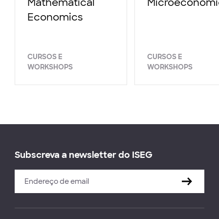
Mathematical
Microeconomi
Economics
CURSOS E
CURSOS E
WORKSHOPS
WORKSHOPS
Subscreva a newsletter do ISEG