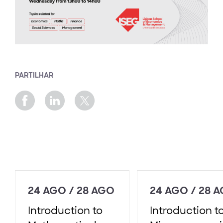
PARTILHAR
24 AGO / 28 AGO
24 AGO / 28 
Introduction to
Introduction t