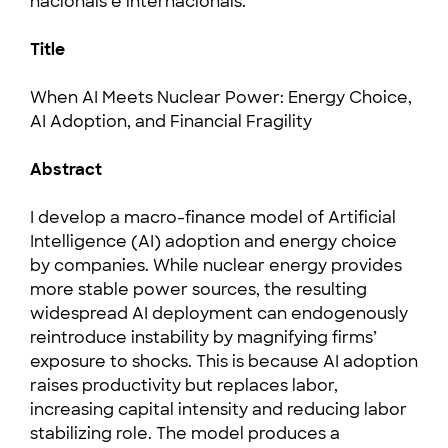
nacionais e internacionais.
Title
When AI Meets Nuclear Power: Energy Choice,
AI Adoption, and Financial Fragility
Abstract
I develop a macro-finance model of Artificial
Intelligence (AI) adoption and energy choice
by companies. While nuclear energy provides
more stable power sources, the resulting
widespread AI deployment can endogenously
reintroduce instability by magnifying firms’
exposure to shocks. This is because AI adoption
raises productivity but replaces labor,
increasing capital intensity and reducing labor
stabilizing role. The model produces a