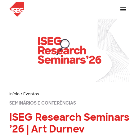
Início
/
Eventos
SEMINÁRIOS E CONFERÊNCIAS
ISEG Research Seminars
’26 | Art Durnev