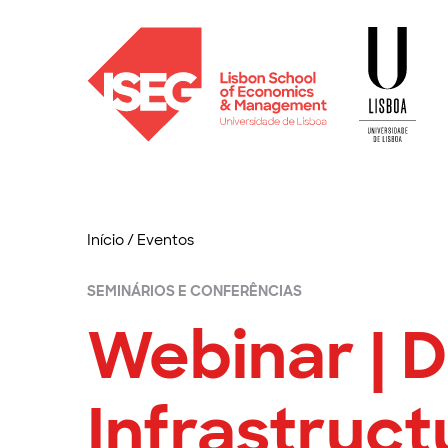
Início
/
Eventos
SEMINÁRIOS E CONFERÊNCIAS
Webinar | D
Infrastruct