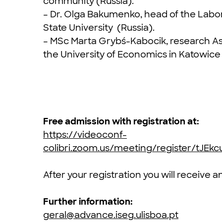
community (Russia).
– Dr. Olga Bakumenko, head of the Labor
State University (Russia).
– MSc Marta Grybś-Kabocik, research A
the University of Economics in Katowice
Free admission with registration at:
https://videoconf-
colibri.zoom.us/meeting/register/tJ
After your registration you will receive 
Further information:
geral@advance.iseg.ulisboa.pt