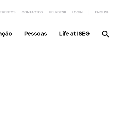
EVENTOS
CONTACTOS
HELPDESK
LOGIN
ENGLISH
gação
Pessoas
Life at ISEG