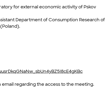
atory for external economic activity of Pskov
ssistant Department of Consumption Research of
 (Poland).
EkcuusrDkqGNaNw_sbUn4yBZ5I8cE4gKBc
an email regarding the access to the meeting.