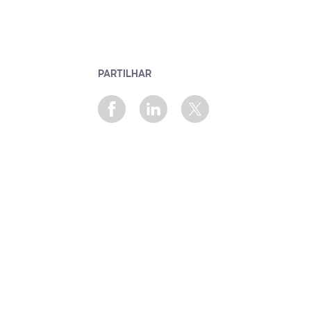
PARTILHAR