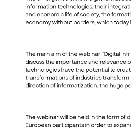
information technologies, their integratio
and economic life of society, the forma
economy without borders, which today i
The main aim of the webinar “Digital infr
discuss the importance and relevance o
technologies have the potential to creat
transformations of industries transform en
direction of informatization, the huge pot
The webinar will be held in the form of
European participants in order to expand