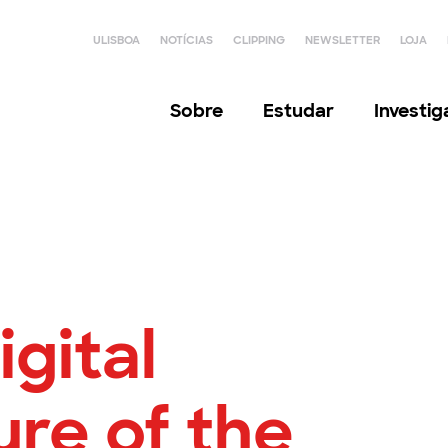
ULISBOA
NOTÍCIAS
CLIPPING
NEWSLETTER
LOJA
Sobre
Estudar
Investi
igital
ure of the