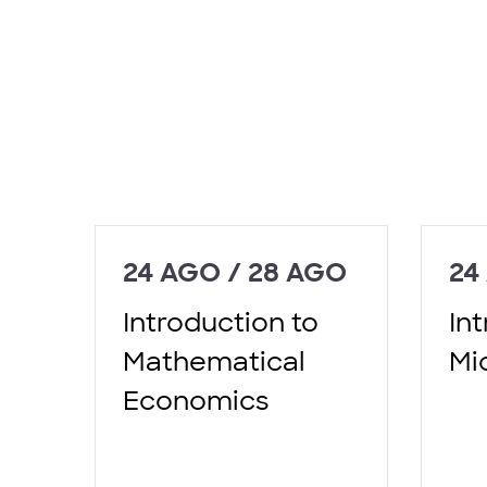
24 AGO / 28 AGO
24
Introduction to
In
Mathematical
Mi
Economics