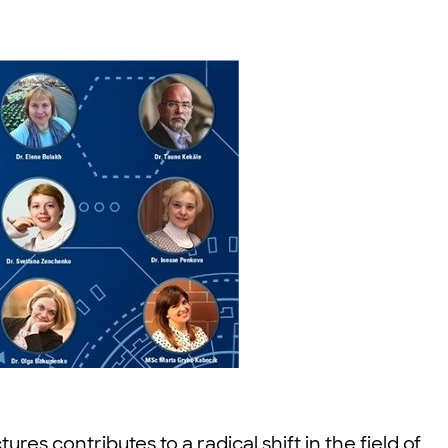
es contributes to a radical shift in the field of