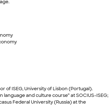
 age.
economy
 economy
or of ISEG, University of Lisbon (Portugal).
sian language and culture course” at SOCIUS-ISEG;
casus Federal University (Russia) at the