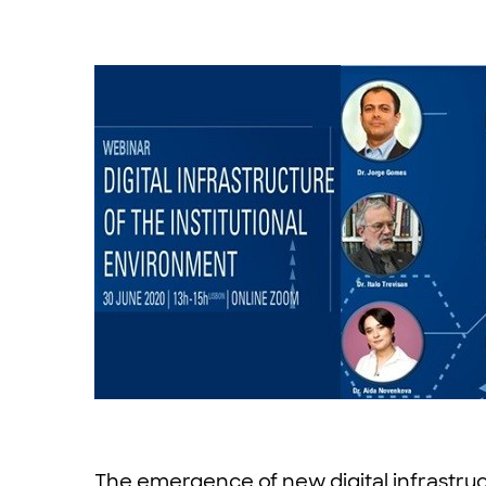
The emergence of new digital infrastructur