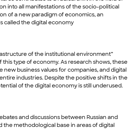
n into all manifestations of the socio-political
tion of a new paradigm of economics, an
s called the digital economy
astructure of the institutional environment”
f this type of economy. As research shows, these
e new business values ​​for companies, and digital
tire industries. Despite the positive shifts in the
ential of the digital economy is still underused.
 debates and discussions between Russian and
 the methodological base in areas of digital