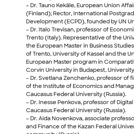
– Dr. Tauno Kekäle, European Union Aff
(Finland); Rector, International Postgr
Development (ECPD), founded by UN Univ
– Dr. Italo Trevisan, professor of Econ
Trento (Italy). Representative of the Uni
the European Master in Business Studies
of Trento, University of Kassel and the U
European Master program in Comparativ
Corvin University in Budapest, University
– Dr. Svetlana Zenchenko, professor of 
of the Institute of Economics and Manage
Caucasus Federal University (Russia).
– Dr. Inesse Penkova, professor of Digi
Caucasus Federal University (Russia).
– Dr. Aida Novenkova, associate profess
and Finance of the Kazan Federal Univer