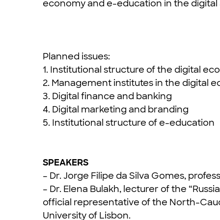
economy and e-education in the digital
Planned issues:
1. Institutional structure of the digital 
2. Management institutes in the digital
3. Digital finance and banking
4. Digital marketing and branding
5. Institutional structure of e-education
SPEAKERS
– Dr. Jorge Filipe da Silva Gomes, profess
– Dr. Elena Bulakh, lecturer of the “Rus
official representative of the North-Cau
University of Lisbon.