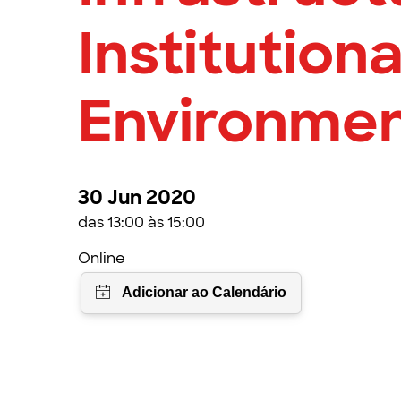
Institutiona
Environme
30 Jun 2020
das 13:00 às 15:00
Online