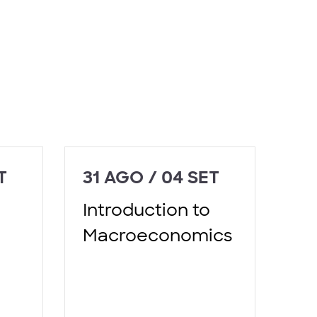
T
31 AGO / 04 SET
Introduction to
Macroeconomics