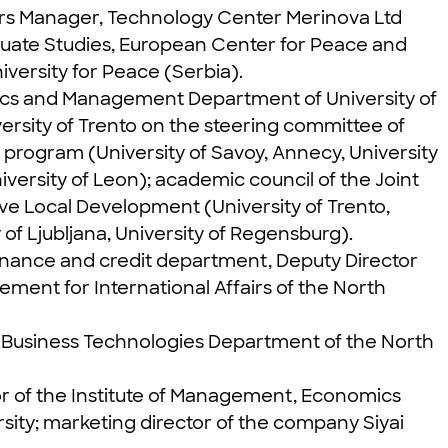
airs Manager, Technology Center Merinova Ltd
aduate Studies, European Center for Peace and
ersity for Peace (Serbia).
omics and Management Department of University of
versity of Trento on the steering committee of
 program (University of Savoy, Annecy, University
niversity of Leon); academic council of the Joint
e Local Development (University of Trento,
 of Ljubljana, University of Regensburg).
finance and credit department, Deputy Director
ment for International Affairs of the North
tal Business Technologies Department of the North
or of the Institute of Management, Economics
sity; marketing director of the company Siyai