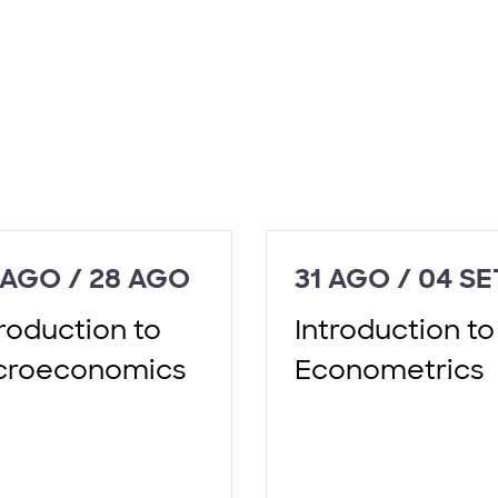
 AGO / 28 AGO
31 AGO / 04 SE
troduction to
Introduction to
croeconomics
Econometrics