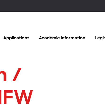
Applications
Academic Information
Legi
n /
MFW