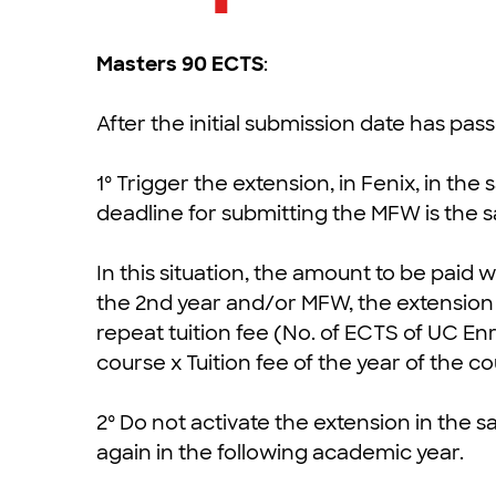
Masters 90 ECTS
:
After the initial submission date has pa
1º Trigger the extension, in Fenix, in th
deadline for submitting the MFW is the 
In this situation, the amount to be paid w
the 2nd year and/or MFW, the extension f
repeat tuition fee (No. of ECTS of UC En
course x Tuition fee of the year of the co
2º Do not activate the extension in the
again in the following academic year.