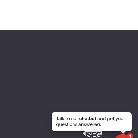
Talk to our
chatbot
and get your
questions answered.
1