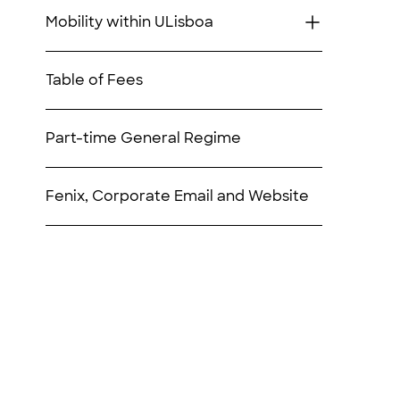
Mobility within ULisboa
Table of Fees
Part-time General Regime
Fenix, Corporate Email and Website