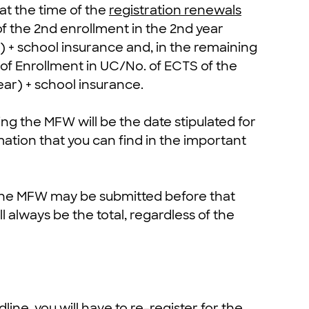
 at the time of the
registration renewals
of the 2nd enrollment in the 2nd year
 + school insurance and, in the remaining
S of Enrollment in UC/No. of ECTS of the
ear) + school insurance.
ting the MFW will be the date stipulated for
mation that you can find in the important
 the MFW may be submitted before that
 always be the total, regardless of the
ine, you will have to re-register for the