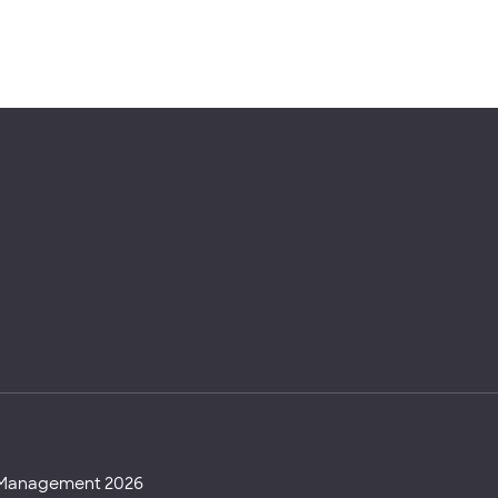
d Management 2026