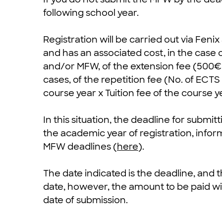
following school year.
Registration will be carried out via Fenix
and has an associated cost, in the case 
and/or MFW, of the extension fee (500€)
cases, of the repetition fee (No. of ECT
course year x Tuition fee of the course y
In this situation, the deadline for submit
the academic year of registration, infor
MFW deadlines (
here
).
The date indicated is the deadline, and
date, however, the amount to be paid will
date of submission.