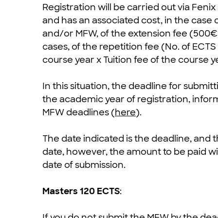
Registration will be carried out via Fenix
and has an associated cost, in the case 
and/or MFW, of the extension fee (500€)
cases, of the repetition fee (No. of ECT
course year x Tuition fee of the course y
In this situation, the deadline for submit
the academic year of registration, infor
MFW deadlines (
here
).
The date indicated is the deadline, and
date, however, the amount to be paid will
date of submission.
Masters 120 ECTS
:
If you do not submit the MFW by the deadl