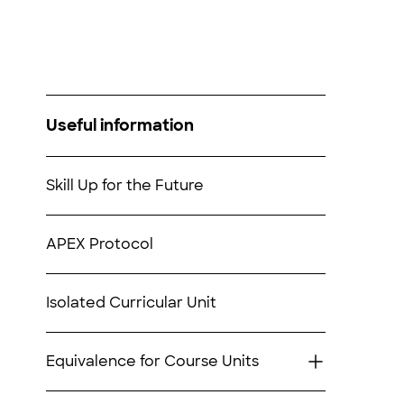
Useful information
Skill Up for the Future
APEX Protocol
Isolated Curricular Unit
Equivalence for Course Units