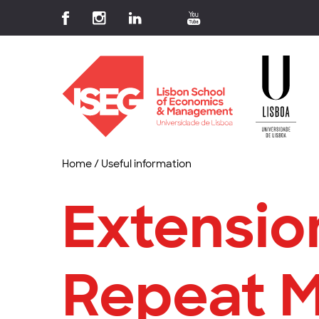
Home
/
Useful information
Extensio
Repeat 