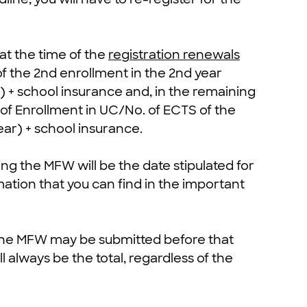
 at the time of the
registration renewals
of the 2nd enrollment in the 2nd year
 + school insurance and, in the remaining
S of Enrollment in UC/No. of ECTS of the
ear) + school insurance.
ting the MFW will be the date stipulated for
mation that you can find in the important
 the MFW may be submitted before that
 always be the total, regardless of the