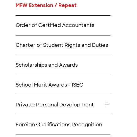
MFW Extension / Repeat
Order of Certified Accountants
Charter of Student Rights and Duties
Scholarships and Awards
School Merit Awards - ISEG
Private: Personal Development
Foreign Qualifications Recognition