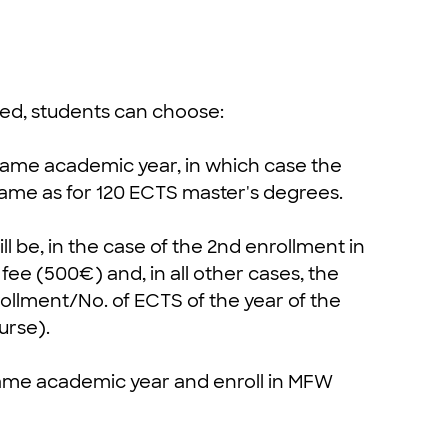
ssed, students can choose:
e same academic year, in which case the
same as for 120 ECTS master's degrees.
ill be, in the case of the 2nd enrollment in
ee (500€) and, in all other cases, the
rollment/No. of ECTS of the year of the
urse).
 same academic year and enroll in MFW