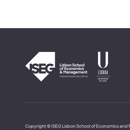
Copyright © ISEG Lisbon School of Economics an