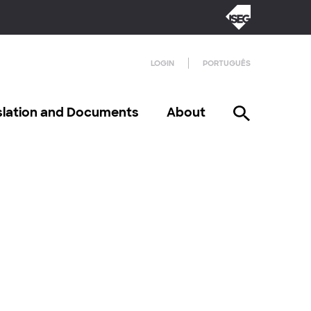
LOGIN
PORTUGUÊS
slation and Documents
About