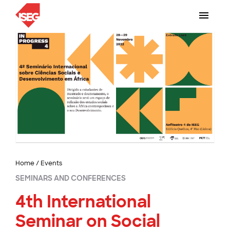
Home
/
Events
SEMINARS AND CONFERENCES
4th International
Seminar on Social