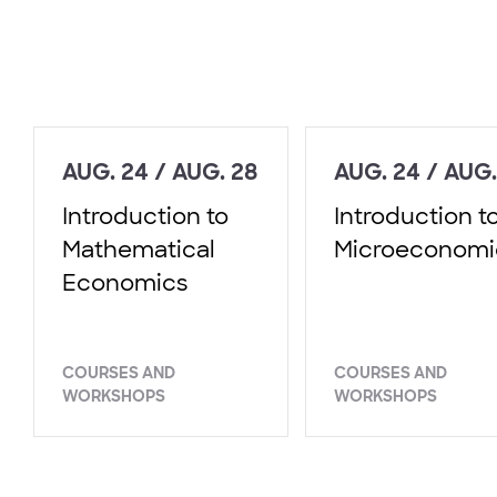
AUG. 24 / AUG. 28
AUG. 24 / AUG.
Introduction to
Introduction t
Mathematical
Microeconomi
Economics
COURSES AND
COURSES AND
WORKSHOPS
WORKSHOPS