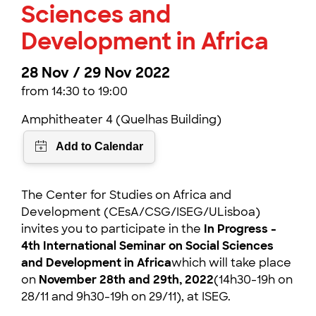
Sciences and
Development in Africa
28 Nov / 29 Nov 2022
from 14:30 to 19:00
Amphitheater 4 (Quelhas Building)
The Center for Studies on Africa and
Development (CEsA/CSG/ISEG/ULisboa)
invites you to participate in the
In Progress -
4th International Seminar on Social Sciences
and Development in Africa
which will take place
on
November 28th and 29th, 2022
(14h30-19h on
28/11 and 9h30-19h on 29/11), at ISEG.