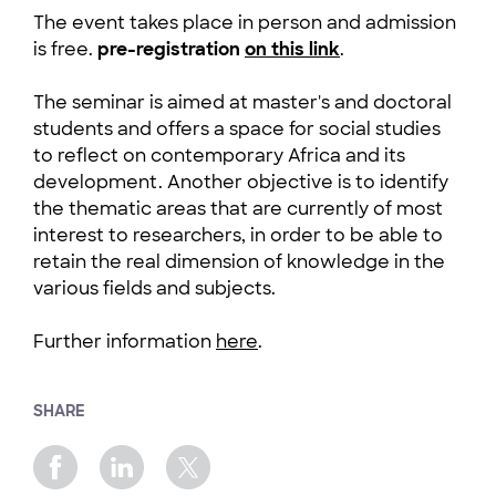
The event takes place in person and admission
is free.
pre-registration
on this link
.
The seminar is aimed at master's and doctoral
students and offers a space for social studies
to reflect on contemporary Africa and its
development. Another objective is to identify
the thematic areas that are currently of most
interest to researchers, in order to be able to
retain the real dimension of knowledge in the
various fields and subjects.
Further information
here
.
SHARE