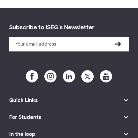
Subscribe to ISEG's Newsletter
Quick Links
For Students
In the loop